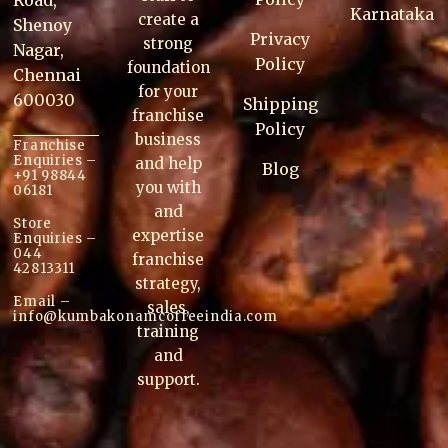
Road,
Karnataka
create a
Shenoy
Privacy
strong
Nagar,
Policy
foundation
Chennai
for your
600030
Shipping
franchise
Policy
business
Franchise
Enquiries –
and help
Blog
+91 98844
you with
06181
and
Store
expertise
Enquiries –
044
franchise
42813311
strategy,
Email –
sales,
info@kumbakonam
coffee
india.com
training
and
support.