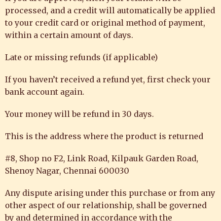
processed, and a credit will automatically be applied
to your credit card or original method of payment,
within a certain amount of days.
Late or missing refunds (if applicable)
If you haven’t received a refund yet, first check your
bank account again.
Your money will be refund in 30 days.
This is the address where the product is returned
#8, Shop no F2, Link Road, Kilpauk Garden Road,
Shenoy Nagar, Chennai 600030
Any dispute arising under this purchase or from any
other aspect of our relationship, shall be governed
by and determined in accordance with the