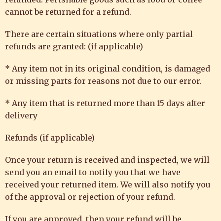
cannot be returned for a refund.
There are certain situations where only partial
refunds are granted: (if applicable)
* Any item not in its original condition, is damaged
or missing parts for reasons not due to our error.
* Any item that is returned more than 15 days after
delivery
Refunds (if applicable)
Once your return is received and inspected, we will
send you an email to notify you that we have
received your returned item. We will also notify you
of the approval or rejection of your refund.
If you are approved, then your refund will be