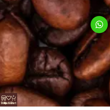
0
Shop
Wishlist
Cart