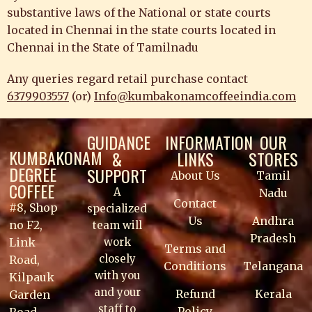
substantive laws of the National or state courts
located in Chennai in the state courts located in
Chennai in the State of Tamilnadu
Any queries regard retail purchase contact
6379903557
(or)
Info@kumbakonamcoffeeindia.com
GUIDANCE
INFORMATION
OUR
KUMBAKONAM
&
LINKS
STORES
DEGREE
SUPPORT
About Us
Tamil
COFFEE
A
Nadu
Contact
#8, Shop
specialized
Us
Andhra
no F2,
team will
Pradesh
work
Link
Terms and
closely
Road,
Conditions
Telangana
with you
Kilpauk
and your
Refund
Kerala
Garden
staff to
Policy