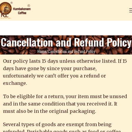
Cancellation and Refund Policy
Home
Cancellation and Refund Policy
Our policy lasts 15 days unless otherwise listed. If 15
days have gone by since your purchase,
unfortunately we can’t offer you a refund or
exchange.
To be eligible for a return, your item must be unused
and in the same condition that you received it. It
must also be in the original packaging.
Several types of goods are exempt from being
refunded. Perishable goods such as food or coffee