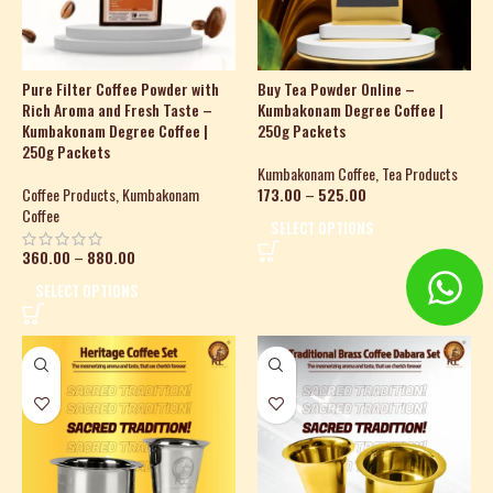
Pure Filter Coffee Powder with
Buy Tea Powder Online –
Rich Aroma and Fresh Taste –
Kumbakonam Degree Coffee |
Kumbakonam Degree Coffee |
250g Packets
250g Packets
Kumbakonam Coffee
,
Tea Products
Coffee Products
,
Kumbakonam
173.00
–
525.00
Coffee
SELECT OPTIONS
360.00
–
880.00
SELECT OPTIONS