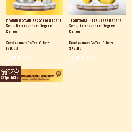
Premium Stainless Steel Dabara
Traditional Pure Brass Dabara
Set – Kumbakonam Degree
Set – Kumbakonam Degree
Coffee
Coffee
Kumbakonam Coffee
,
Others
Kumbakonam Coffee
,
Others
160.00
375.00
ADD TO CART
ADD TO CART
0
HOT
Shop
Wishlist
Cart
Premium Stainless Steel Coffee