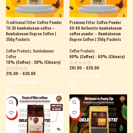
Traditional Filter Coffee Powder
Premium Filter Coffee Powder
70:30 kumbakonam coffee –
60:40 Authentic kumbakonam
Kumbakonam Degree Coffee |
coffee powder – Kumbakonam
250g Packets
Degree Coffee | 250g Packets
Coffee Products
,
Kumbakonam
Coffee Products
Coffee
60% (Coffee) : 40% (Chicory)
70% (Coffee) : 30% (Chicory)
201.00
–
620.00
215.00
–
630.00
SELECT OPTIONS
SELECT OPTIONS
-39%
-24%
HOT
HOT