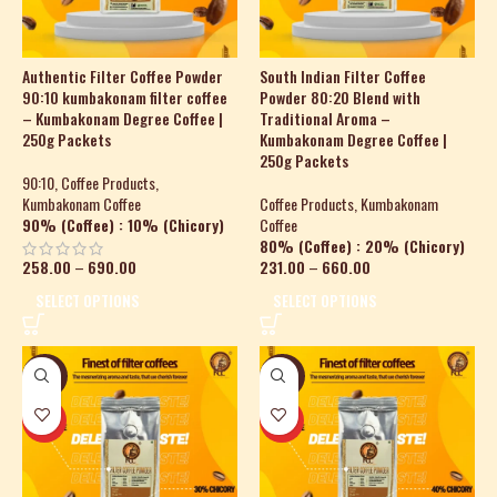
Authentic Filter Coffee Powder
South Indian Filter Coffee
90:10 kumbakonam filter coffee
Powder 80:20 Blend with
– Kumbakonam Degree Coffee |
Traditional Aroma –
250g Packets
Kumbakonam Degree Coffee |
250g Packets
90:10
,
Coffee Products
,
Kumbakonam Coffee
Coffee Products
,
Kumbakonam
90% (Coffee) : 10% (Chicory)
Coffee
80% (Coffee) : 20% (Chicory)
258.00
–
690.00
231.00
–
660.00
SELECT OPTIONS
SELECT OPTIONS
-27%
-23%
HOT
HOT