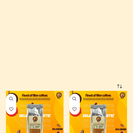
Home
Shop Online
-33%
-29%
HOT
HOT