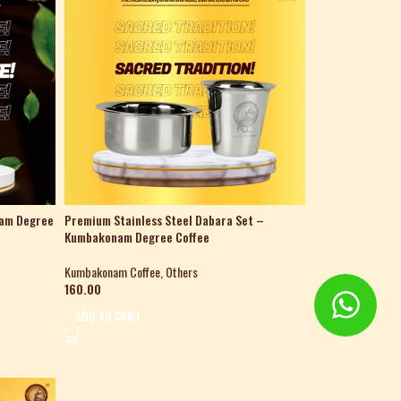
nam Degree
Premium Stainless Steel Dabara Set –
Kumbakonam Degree Coffee
Kumbakonam Coffee
,
Others
160.00
ADD TO CART