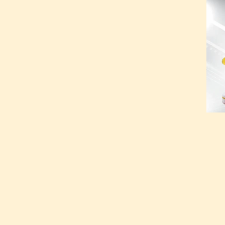
Tradit
Kumba
Kumba
375.0
ADD