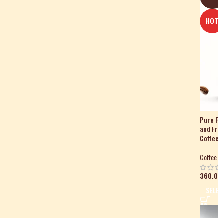
HO
Pure F
and F
Coffee
Coffee
360.0
SEL