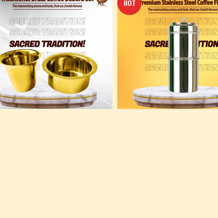
HOT
ional Pure Brass Dabara Set –
Premium Stainless Steel Coffee Fil
konam Degree Coffee
Kumbakonam Degree Coffee
konam Coffee
,
Others
Kumbakonam Coffee
,
Others
0
410.00
 TO CART
ADD TO CART