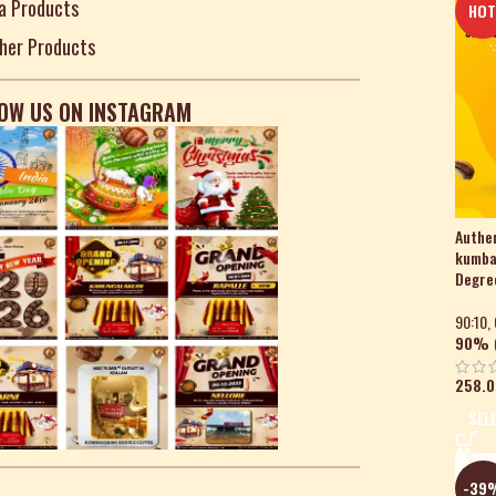
a Products
HO
her Products
OW US ON INSTAGRAM
Authen
kumba
Degree
90:10
,
90% (
258.0
SEL
-39