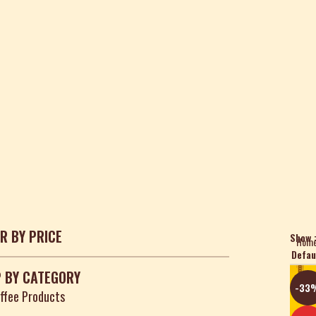
ER BY PRICE
Show
Hom
 BY CATEGORY
-33
ffee Products