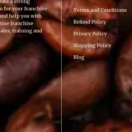
reate a strong
n for your franchise
Terms and Conditions
and help you with
Refund Policy
tise franchise
sales, training and
Privacy Policy
Shipping Policy
Blog