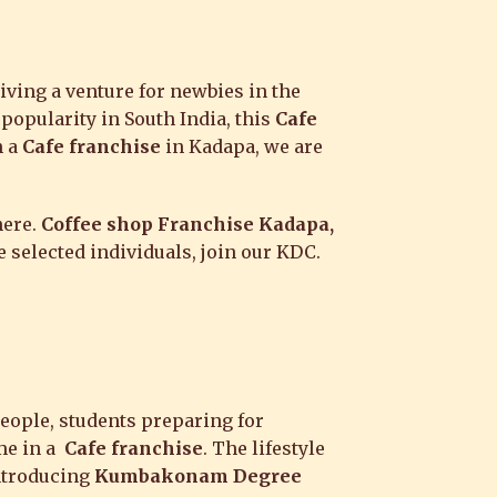
iving a venture for newbies in the
 popularity in South India, this
Cafe
h a
Cafe franchise
in Kadapa, we are
here.
Coffee shop Franchise Kadapa,
 selected individuals, join our KDC.
people, students preparing for
ime in a
Cafe franchise
. The lifestyle
introducing
Kumbakonam Degree