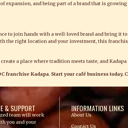
 of expansion, and being part of a brand that is growing 
 to join hands with a well-loved brand and bring it to a
ith the right location and your investment, this franchi
er create a place where tradition meets taste, and Kadapa
C franchise Kadapa
.
Start your café business today. 
E & SUPPORT
INFORMATION LINKS
ized team will work
About Us
ith you and your
Contact Us