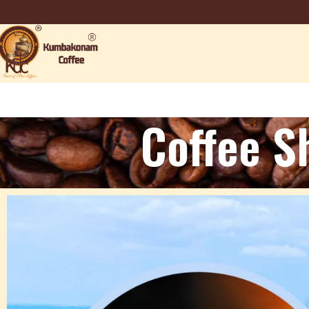
Coffee S