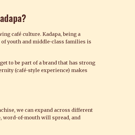
Kadapa
?
ing café culture. Kadapa, being a
of youth and middle-class families is
get to be part of a brand that has strong
dernity (café-style experience) makes
nchise, we can expand across different
e, word-of-mouth will spread, and