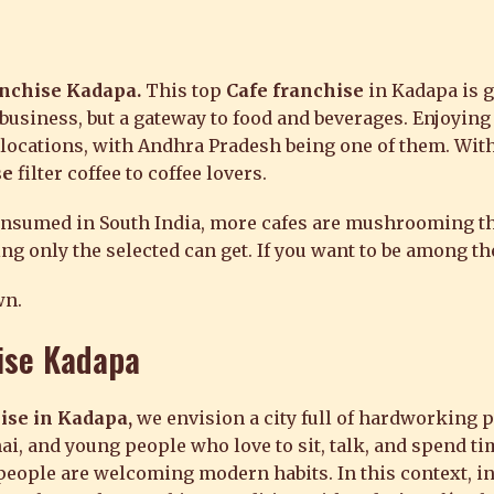
anchise Kadapa.
This top
Cafe franchise
in Kadapa is g
a business, but a gateway to food and beverages. Enjoying
 locations, with Andhra Pradesh being one of them. Wit
se
filter coffee to coffee lovers.
consumed in South India, more cafes are mushrooming t
g only the selected can get. If you want to be among the
wn.
ise Kadapa
ise in Kadapa,
we envision a city full of hardworking 
ai, and young people who love to sit, talk, and spend t
, people are welcoming modern habits. In this context, 