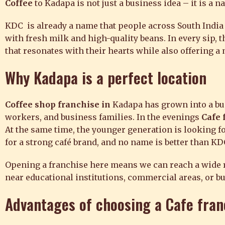
Coffee
to Kadapa is not just a business idea – it is a n
KDC is already a name that people across South India 
with fresh milk and high-quality beans. In every sip, 
that resonates with their hearts while also offering 
Why Kadapa is a perfect location
Coffee shop franchise in
Kadapa has grown into a bu
workers, and business families. In the evenings
Cafe 
At the same time, the younger generation is looking for
for a strong café brand, and no name is better than KD
Opening a franchise here means we can reach a wide ran
near educational institutions, commercial areas, or bu
Advantages of choosing a
Cafe fran