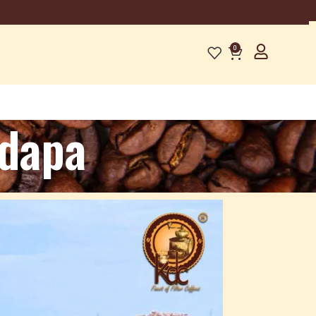
0
adapa