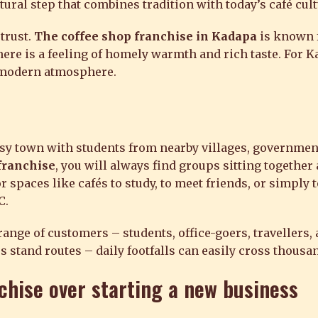
atural step that combines tradition with today’s café cult
trust.
The coffee shop franchise in Kadapa
is known f
there is a feeling of homely warmth and rich taste. For K
a modern atmosphere.
sy town with students from nearby villages, governme
franchise
, you will always find groups sitting together 
 spaces like cafés to study, to meet friends, or simply 
C.
ge of customers – students, office-goers, travellers, a
s stand routes – daily footfalls can easily cross thousa
chise
over starting a new business