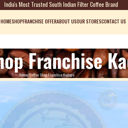
India's Most Trusted South Indian Filter Coffee Brand
HOME
SHOP
FRANCHISE OFFER
ABOUT US
OUR STORES
CONTACT US
hop Franchise K
Home
Coffee Shop Franchise Kadapa