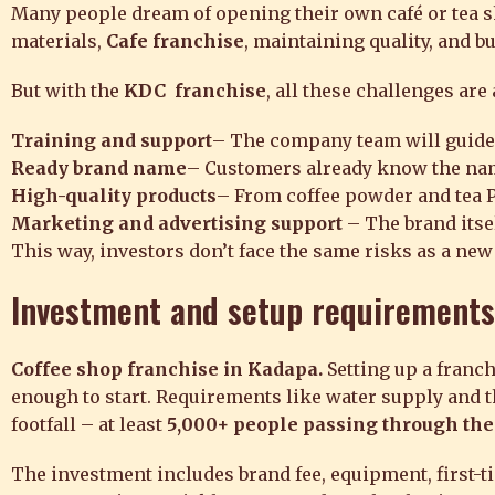
Many people dream of opening their own café or tea sh
materials,
Cafe franchise
, maintaining quality, and bu
But with the
KDC franchise
, all these challenges are
Training and support
– The company team will guide 
Ready brand name
– Customers already know the name,
High-quality products
– From coffee powder and tea Po
Marketing and advertising support
– The brand itsel
This way, investors don’t face the same risks as a new
Investment
and setup requirements
Coffee shop franchise in Kadapa.
Setting up a fran
enough to start. Requirements like water supply and t
footfall – at least
5,000+ people passing through the
The investment includes brand fee, equipment, first-ti