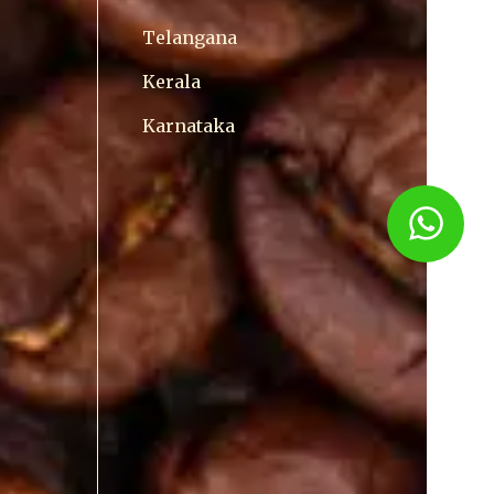
Telangana
Kerala
Karnataka