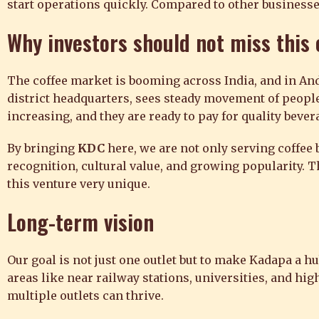
start operations quickly. Compared to other businesse
Why investors should not miss this
The coffee market is booming across India, and in And
district headquarters, sees steady movement of people
increasing, and they are ready to pay for quality bever
By bringing
KDC
here, we are not only serving coffee b
recognition, cultural value, and growing popularity. T
this venture very unique.
Long-term vision
Our goal is not just one outlet but to make Kadapa a 
areas like near railway stations, universities, and h
multiple outlets can thrive.