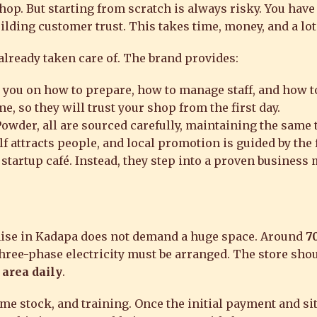
op. But starting from scratch is always risky. You have
ilding customer trust. This takes time, money, and a lot 
 already taken care of. The brand provides:
you on how to prepare, how to manage staff, and how t
 so they will trust your shop from the first day.
wder, all are sourced carefully, maintaining the same t
f attracts people, and local promotion is guided by the 
 startup café. Instead, they step into a proven business
chise in Kadapa does not demand a huge space. Around
70
hree-phase electricity must be arranged. The store shou
 area daily
.
me stock, and training. Once the initial payment and sit