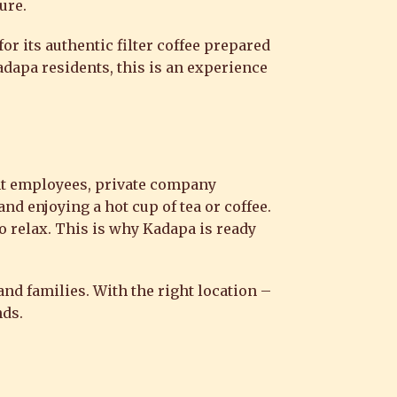
ure.
or its authentic filter coffee prepared
adapa residents, this is an experience
nt employees, private company
and enjoying a hot cup of tea or coffee.
to relax. This is why Kadapa is ready
nd families. With the right location –
nds.