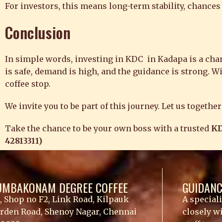
For investors, this means long-term stability, chances
Conclusion
In simple words, investing in KDC in Kadapa is a chance
is safe, demand is high, and the guidance is strong. W
coffee stop.
We invite you to be part of this journey. Let us togeth
Take the chance to be your own boss with a trusted
KD
42813311)
UMBAKONAM DEGREE COFFEE
GUIDANC
, Shop no F2, Link Road, Kilpauk
A special
rden Road, Shenoy Nagar, Chennai
closely w