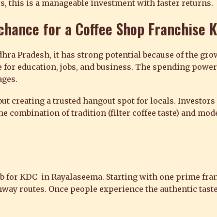
s, this is a manageable investment with faster returns.
 chance for a
Coffee Shop Franchise 
hra Pradesh, it has strong potential because of the grow
 for education, jobs, and business. The spending power 
ages.
ut creating a trusted hangout spot for locals. Investors 
he combination of tradition (filter coffee taste) and mo
hub for KDC in Rayalaseema. Starting with one prime fra
ighway routes. Once people experience the authentic tast