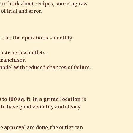
 to think about recipes, sourcing raw
of trial and error.
o run the operations smoothly.
aste across outlets.
franchisor.
 model with reduced chances of failure.
 to 100 sq. ft. in a prime location
is
ld have good visibility and steady
e approval are done, the outlet can