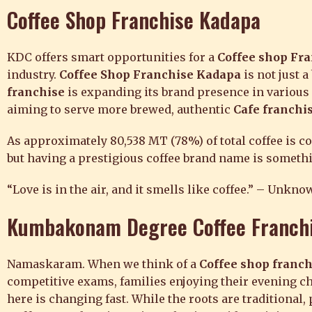
Coffee Shop Franchise
Kadapa
KDC offers smart opportunities for a
Coffee shop Fr
industry.
Coffee Shop Franchise Kadapa
is not just 
franchise
is expanding its brand presence in various
aiming to serve more brewed, authentic
Cafe franchi
As approximately 80,538 MT (78%) of total coffee is 
but having a prestigious coffee brand name is somethin
“Love is in the air, and it smells like coffee.” – Unkno
Kumbakonam Degree Coffee Franch
Namaskaram. When we think of a
Coffee shop franch
competitive exams, families enjoying their evening ch
here is changing fast. While the roots are traditional