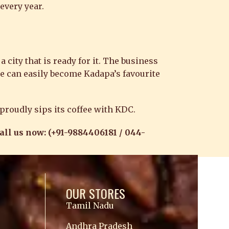
every year.
 city that is ready for it. The business
se can easily become Kadapa’s favourite
 proudly sips its coffee with KDC.
Call us now: (+91-9884406181 / 044-
OUR STORES
Tamil Nadu
Andhra Pradesh