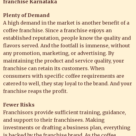
franchise Karnataka
Plenty of Demand
A high demand in the market is another benefit of a
coffee franchise. Since a franchise enjoys an
established reputation, people know the quality and
flavors served. And the footfall is immense, without
any promotion, marketing, or advertising. By
maintaining the product and service quality, your
franchise can retain its customers. When
consumers with specific coffee requirements are
catered to well, they stay loyal to the brand. And your
franchise reaps the profit.
Fewer Risks
Franchisors provide sufficient training, guidance,
and support to their franchisees. Making
investments or drafting a business plan, everything
is backed by the franchise brand. As the coffee