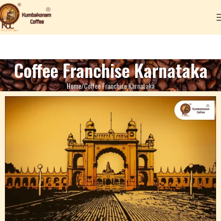
Coffee Franchise Karnataka
Home
Coffee Franchise Karnataka