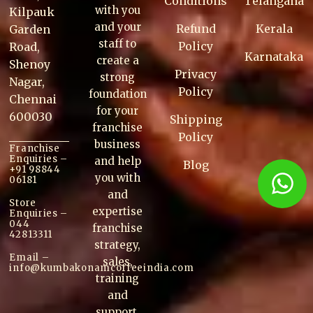
Conditions
Telangana
with you
Kilpauk
and your
Refund
Kerala
Garden
staff to
Policy
Road,
Karnataka
create a
Shenoy
Privacy
strong
Nagar,
Policy
foundation
Chennai
for your
600030
Shipping
franchise
Policy
business
Franchise
Enquiries –
and help
Blog
+91 98844
you with
06181
and
Store
expertise
Enquiries –
044
franchise
42813311
strategy,
Email –
sales,
info@kumbakonam
coffee
india.com
training
and
support.