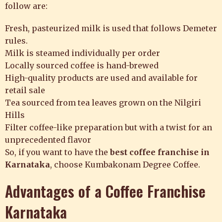
follow are:
Fresh, pasteurized milk is used that follows Demeter
rules.
Milk is steamed individually per order
Locally sourced coffee is hand-brewed
High-quality products are used and available for
retail sale
Tea sourced from tea leaves grown on the Nilgiri
Hills
Filter coffee-like preparation but with a twist for an
unprecedented flavor
So, if you want to have the
best coffee franchise in
Karnataka
, choose
Kumbakonam Degree Coffee.
Advantages of a Coffee Franchise
Karnataka