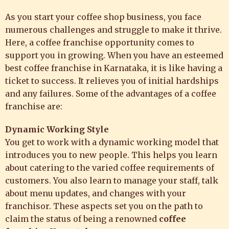
As you start your coffee shop business, you face
numerous challenges and struggle to make it thrive.
Here, a coffee franchise opportunity comes to
support you in growing. When you have an esteemed
best coffee franchise in Karnataka, it is like having a
ticket to success. It relieves you of initial hardships
and any failures. Some of the advantages of a coffee
franchise are:
Dynamic Working Style
You get to work with a dynamic working model that
introduces you to new people. This helps you learn
about catering to the varied coffee requirements of
customers. You also learn to manage your staff, talk
about menu updates, and changes with your
franchisor. These aspects set you on the path to
claim the status of being a renowned
coffee