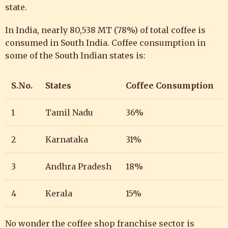
state.
In India,
nearly 80,538 MT (78%) of total coffee is
consumed in South India. Coffee consumption in
some of the South Indian states is:
S.No.
States
Coffee Consumption
1
Tamil Nadu
36%
2
Karnataka
31%
3
Andhra Pradesh
18%
4
Kerala
15%
No wonder the
coffee shop franchise sector is