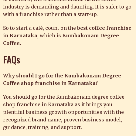
industry is demanding and daunting, it is safer to go
with a franchise rather than a start-up.
So to start a café, count on the
best coffee franchise
in Karnataka
, which is
Kumbakonam Degree
Coffee
.
FAQs
Why should I go for the Kumbakonam Degree
Coffee shop franchise in Karnataka?
You should go for the Kumbakonam degree coffee
shop franchise in Karnataka as it brings you
plentiful business growth opportunities with the
recognized brand name, proven business model,
guidance, training, and support.