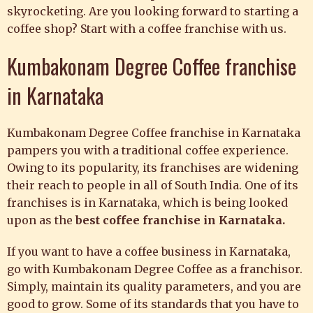
skyrocketing. Are you looking forward to starting a
coffee shop? Start with a coffee franchise with us.
Kumbakonam Degree Coffee franchise
in Karnataka
Kumbakonam Degree Coffee franchise in Karnataka
pampers you with a traditional coffee experience.
Owing to its popularity, its franchises are widening
their reach to people in all of South India. One of its
franchises is in Karnataka, which is being looked
upon as the
best coffee franchise in Karnataka.
If you want to have a coffee business in Karnataka,
go with
Kumbakonam Degree Coffee as a franchisor.
Simply, maintain its quality parameters, and you are
good to grow. Some of its standards that you have to