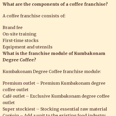
What are the components of a coffee franchise?
A coffee franchise consists of:
Brand fee
On-site training
First-time stocks
Equipment and utensils
What is the franchise module of Kumbakonam
Degree Coffee?
Kumbakonam Degree Coffee franchise module:
Premium outlet – Premium Kumbakonam degree
coffee outlet
Café outlet – Exclusive Kumbakonam degree coffee
outlet
Super stockiest – Stocking essential raw material
Conjoin – Add a unit to the existing food industry