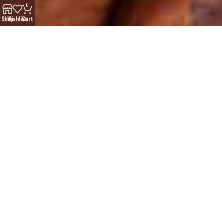
0
Shop
Wishlist
Cart