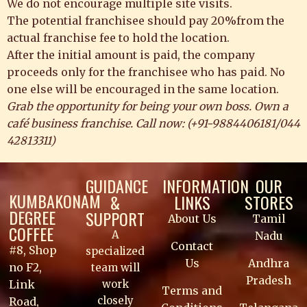
We do not encourage multiple site visits.
The potential franchisee should pay 20%from the
actual franchise fee to hold the location.
After the initial amount is paid, the company
proceeds only for the franchisee who has paid. No
one else will be encouraged in the same location.
Grab the opportunity for being your own boss. Own a
café business franchise. Call now: (
+91-9884406181
/
044
42813311
)
GUIDANCE
INFORMATION
OUR
KUMBAKONAM
&
LINKS
STORES
DEGREE
SUPPORT
About Us
Tamil
COFFEE
A
Nadu
Contact
#8, Shop
specialized
Us
Andhra
no F2,
team will
Pradesh
work
Link
Terms and
closely
Road,