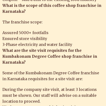
What is the scope of this coffee shop franchise in
Karnataka?
The franchise scope:
Assured 5000+ footfalls
Ensured store visibility
3-Phase electricity and water facility
What are the
site visit requisites for the
Kumbakonam Degree Coffee shop franchise in
Karnataka?
Some of the Kumbakonam Degree Coffee franchise
in Karnataka requisites for a site visit are:
During the company site visit, at least 3 locations
must be shown. Our staff will advise on a suitable
location to proceed.