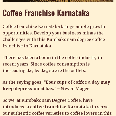
Coffee Franchise Karnataka
Coffee franchise Karnataka brings ample growth
opportunities. Develop your business minus the
challenges with this Kumbakonam degree coffee
franchise in Karnataka.
There has been a boom in the coffee industry in
recent years. Since coffee consumption is
increasing day by day, so are the outlets.
As the saying goes,
“Four cups of coffee a day may
keep depression at bay.”
– Steven Magee
So we, at
Kumbakonam Degree Coffee,
have
introduced a
coffee franchise Karnataka
to
serve
our authentic coffee varieties to coffee lovers in this