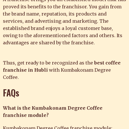
proved its benefits to the franchisor. You gain from
the brand name, reputation, its products and
services, and
advertising and marketing. The
established brand enjoys a loyal customer base,
owing to the aforementioned factors and others. Its
advantages are shared by the franchise.
Thus, get ready to be recognized as the
best coffee
franchise in Hubli
with
Kumbakonam Degree
Coffee.
FAQs
What is the Kumbakonam Degree Coffee
franchise module?
Kumbakonam Degree Coffee franchise module: