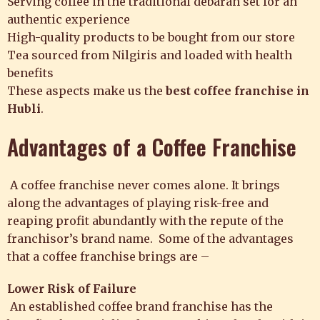
Serving coffee in the traditional debarah set for an
authentic experience
High-quality products to be bought from our store
Tea sourced from Nilgiris and loaded with health
benefits
These aspects make us the
best coffee franchise in
Hubli
.
Advantages of a Coffee Franchise
A coffee franchise never comes alone. It brings
along the advantages of playing risk-free and
reaping profit abundantly with the repute of the
franchisor’s brand name. Some of the advantages
that a coffee franchise brings are –
Lower Risk of Failure
An
established coffee brand
franchise has the