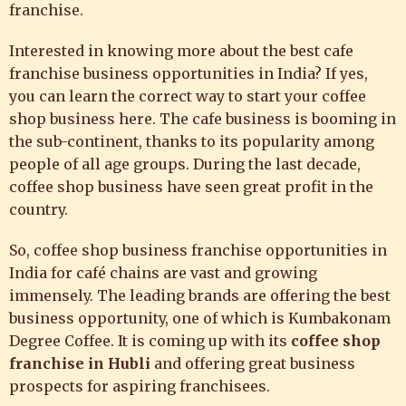
franchise.
Interested in knowing more about the best cafe
franchise business opportunities in India? If yes,
you can learn the correct way to start your coffee
shop business here. The cafe business is booming in
the sub-continent, thanks to its popularity among
people of all age groups. During the last decade,
coffee shop business have seen great profit in the
country.
So,
coffee shop business
franchise opportunities in
India for café chains are vast and growing
immensely. The leading brands are offering the best
business opportunity, one of which is
Kumbakonam
Degree Coffee
. It is coming up with its
coffee shop
franchise in Hubli
and offering great business
prospects for aspiring franchisees.