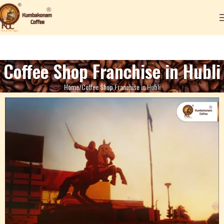
Coffee Shop Franchise in Hubli
Home
Coffee Shop Franchise in Hubli