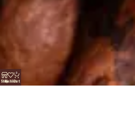
0
Shop
Wishlist
Cart