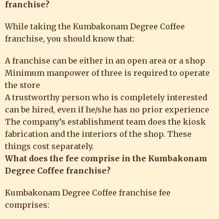
franchise?
While taking the
Kumbakonam Degree Coffee
franchise
, you should know that:
A franchise can be either in an open area or a shop
Minimum manpower of three is required to operate
the store
A trustworthy person who is completely interested
can be hired, even if he/she has no prior experience
The company’s establishment team does the kiosk
fabrication and the interiors of the shop. These
things cost separately.
What does the fee comprise in the Kumbakonam
Degree Coffee franchise?
Kumbakonam Degree Coffee
franchise fee
comprises: