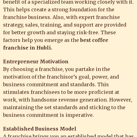
benefit of a specialized team working closely with it.
This helps create a strong foundation for the
franchise business. Also, with expert franchise
strategy, sales, training, and support are provided
for better growth and staying risk-free. These
factors help you emerge as the
best coffee
franchise in Hubli.
Entrepreneur Motivation
By choosing a franchise, you partake in the
motivation of the franchisor’s goal, power, and
business commitment and standards. This
stimulates franchisees to be more proficient at
work, with handsome revenue generation. However,
maintaining the set standards and sticking to the
business commitment is imperative.
Established Business Model
A franchise brings you an established model that has