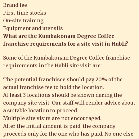
Brand fee
First-time stocks
On-site training
Equipment and utensils
What are the
Kumbakonam Degree Coffee
franchise requirements for a site visit in Hubli?
Some of the Kumbakonam Degree Coffee franchise
requirements in the Hubli
site visit are:
The potential franchisee should pay 20% of the
actual franchise fee to hold the location.
At least 3 locations should be shown during the
company site visit. Our staff will render advice about
a suitable location to proceed.
Multiple site visits are not encouraged.
After the initial amount is paid, the company
proceeds only for the one who has paid. No one else