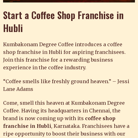
Start a Coffee Shop Franchise in
Hubli
Kumbakonam Degree Coffee introduces
a coffee
shop franchise in Hubli for aspiring franchisees.
Join this franchise for a rewarding business
experience in the coffee industry.
“Coffee smells like freshly ground heaven.” – Jessi
Lane Adams
Come, smell this heaven at
Kumbakonam Degree
Coffee
. Having its headquarters in Chennai, the
brand is now coming up with its
coffee shop
franchise in Hubli
, Karnataka. Franchisees have a
ripe opportunity to boost their business with our