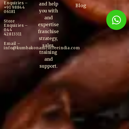
Enquiries –
and help
Blog
+91 98844
you with
06181
and
Store
expertise
Enquiries –
044
franchise
42813311
strategy,
Email –
sales,
info@kumbakonam
coffee
india.com
training
and
support.