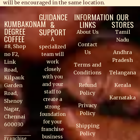
will be encouraged in the same location.
GUIDANCE
INFORMATION
OUR
KUMBAKONAM
&
LINKS
STORES
DEGREE
SUPPORT
About Us
Tamil
COFFEE
A
Nadu
Contact
#8, Shop
specialized
Us
Andhra
no F2,
team will
Pradesh
work
Link
Terms and
closely
Road,
Conditions
Telangana
with you
Kilpauk
and your
Refund
Kerala
Garden
staff to
Policy
Road,
Karnataka
create a
Shenoy
Privacy
strong
Nagar,
Policy
foundation
Chennai
for your
600030
Shipping
franchise
Policy
business
Franchise