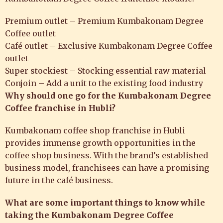
Premium outlet – Premium Kumbakonam Degree
Coffee outlet
Café outlet – Exclusive Kumbakonam Degree Coffee
outlet
Super stockiest – Stocking essential raw material
Conjoin – Add a unit to the existing food industry
Why should one go for the Kumbakonam Degree
Coffee franchise in Hubli?
Kumbakonam coffee shop franchise in Hubli
provides immense growth opportunities in the
coffee shop business. With the brand’s established
business model, franchisees can have a promising
future in the café business.
What are some important things to know while
taking the Kumbakonam Degree Coffee