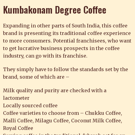
Kumbakonam Degree Coffee
Expanding in other parts of South India, this coffee
brand is presenting its traditional coffee experience
to more consumers. Potential franchisees, who want
to get lucrative business prospects in the coffee
industry, can go with its franchise.
They simply have to follow the standards set by the
brand, some of which are –
Milk quality and purity are checked with a
lactometer
Locally sourced coffee
Coffee varieties to choose from – Chukku Coffee,
Malli Coffee, Milagu Coffee, Coconut Milk Coffee,
Royal Coffee