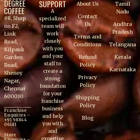
DEGREE
SUPPORT
About Us
Tamil
COFFEE
A
Nadu
Contact
#8, Shop
specialized
Us
Andhra
no F2,
team will
Pradesh
work
Link
Terms and
closely
Road,
Conditions
Telangana
with you
Kilpauk
and your
Refund
Kerala
Garden
staff to
Policy
Road,
Karnataka
create a
Shenoy
Privacy
strong
Nagar,
Policy
foundation
Chennai
for your
600030
Shipping
franchise
Policy
business
Franchise
Enquiries –
and help
Blog
+91 98844
you with
06181
and
Store
expertise
Enquiries –