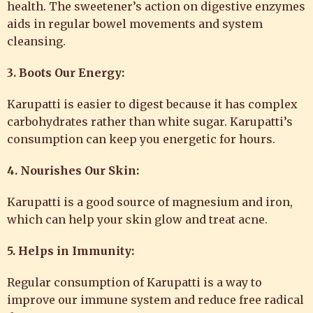
health. The sweetener’s action on digestive enzymes
aids in regular bowel movements and system
cleansing.
3. Boots Our Energy:
Karupatti is easier to digest because it has complex
carbohydrates rather than white sugar. Karupatti’s
consumption can keep you energetic for hours.
4. Nourishes Our Skin:
Karupatti is a good source of magnesium and iron,
which can help your skin glow and treat acne.
5. Helps in Immunity:
Regular consumption of Karupatti is a way to
improve our immune system and reduce free radical