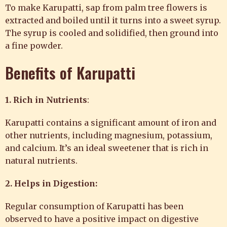
To make Karupatti, sap from palm tree flowers is
extracted and boiled until it turns into a sweet syrup.
The syrup is cooled and solidified, then ground into
a fine powder.
Benefits of Karupatti
1. Rich in Nutrients
:
Karupatti contains a significant amount of iron and
other nutrients, including magnesium, potassium,
and calcium. It’s an ideal sweetener that is rich in
natural nutrients.
2. Helps in Digestion:
Regular consumption of Karupatti has been
observed to have a positive impact on digestive