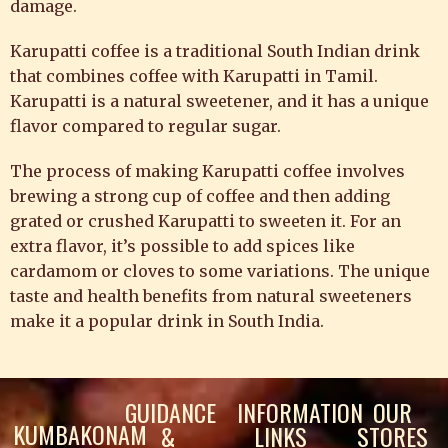
damage.
Karupatti coffee is a traditional South Indian drink
that combines coffee with Karupatti in Tamil.
Karupatti is a natural sweetener, and it has a unique
flavor compared to regular sugar.
The process of making Karupatti coffee involves
brewing a strong cup of coffee and then adding
grated or crushed Karupatti to sweeten it. For an
extra flavor, it’s possible to add spices like
cardamom or cloves to some variations. The unique
taste and health benefits from natural sweeteners
make it a popular drink in South India.
GUIDANCE
INFORMATION
OUR
KUMBAKONAM
&
LINKS
STORES