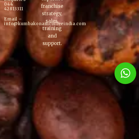
044
franchise
42813311
strategy,
Email –
sales,
info@kumbakonam
coffee
india.com
training
and
support.