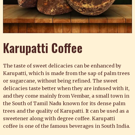
Karupatti Coffee
The taste of sweet delicacies can be enhanced by
Karupatti, which is made from the sap of palm trees
or sugarcane, without being refined. The sweet
delicacies taste better when they are infused with it,
and they come mainly from Vembar, a small town in
the South of Tamil Nadu known for its dense palm
trees and the quality of Karupatti. It can be used as a
sweetener along with
degree coffee.
Karupatti
coffee
is one of the famous beverages in South India.