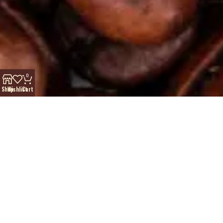
0
Shop
Wishlist
Cart