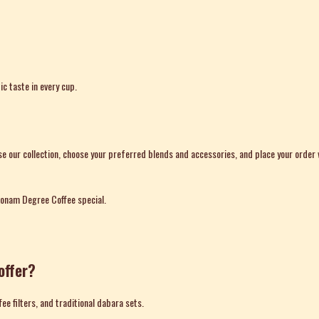
c taste in every cup.
e our collection, choose your preferred blends and accessories, and place your order
konam Degree Coffee special.
offer?
fee filters, and traditional dabara sets.