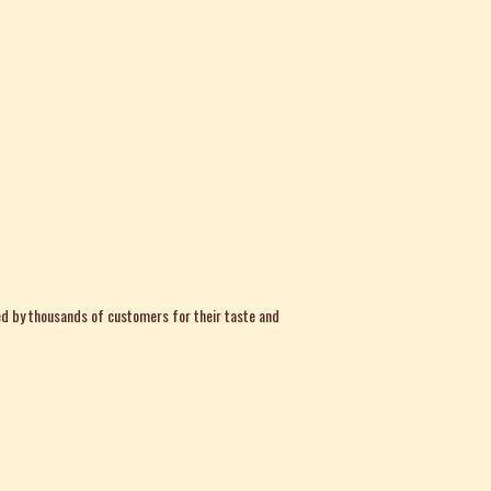
d by thousands of customers for their taste and