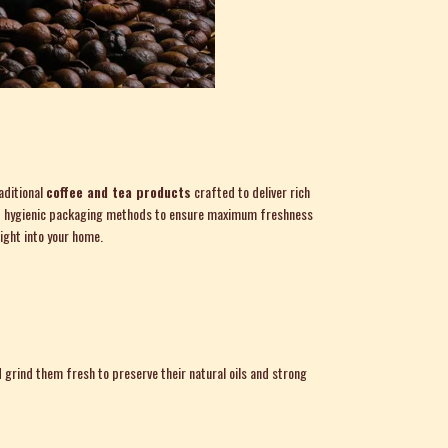
aditional
coffee and tea products
crafted to deliver rich
, and hygienic packaging methods to ensure maximum freshness
ight into your home.
grind them fresh to preserve their natural oils and strong