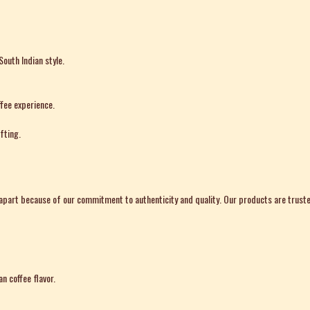
South Indian style.
fee experience.
fting.
art because of our commitment to authenticity and quality. Our products are truste
n coffee flavor.