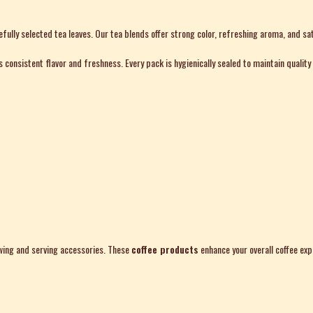
ully selected tea leaves. Our tea blends offer strong color, refreshing aroma, and sat
consistent flavor and freshness. Every pack is hygienically sealed to maintain quality 
rewing and serving accessories. These
coffee products
enhance your overall coffee exp