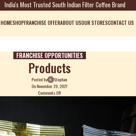
India's Most Trusted South Indian Filter Coffee Brand
HOME
SHOP
FRANCHISE OFFER
ABOUT US
OUR STORES
CONTACT US
FRANCHISE OPPORTUNITIES
Products
Posted by
Stephan
On November 29, 2021
Comments Off