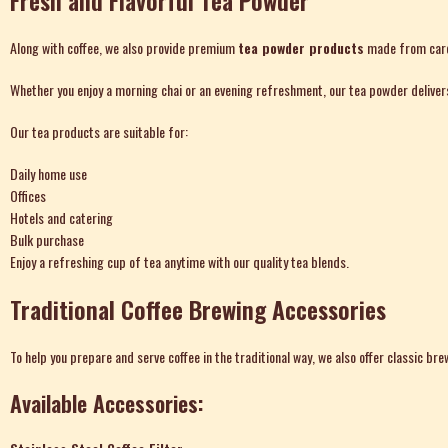
Fresh and Flavorful Tea Powder
Along with coffee, we also provide premium
tea powder
products
made from caref
Whether you enjoy a morning chai or an evening refreshment, our tea powder delivers 
Our tea products are suitable for:
Daily home use
Offices
Hotels and catering
Bulk purchase
Enjoy a refreshing cup of tea anytime with our quality tea blends.
Traditional Coffee Brewing Accessories
To help you prepare and serve coffee in the traditional way, we also offer classic b
Available Accessories: