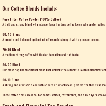
Our Coffee Blends Include:
Pure Filter Coffee Powder (100% Coffee)
A bold and strong blend with intense flavor for true coffee lovers who prefer coffee 
60/40 Blend
A smooth and balanced option that offers mild strength with a pleasant aroma.
70/30 Blend
A medium-strong coffee with thicker decoction and rich taste.
80/20 Blend
Our most popular traditional blend that delivers the authentic South Indian filter co
90/10 Blend
A strong and aromatic blend with a touch of smoothness, perfect for those who lov
These coffee items are ideal for homes, offices, restaurants, and bulk buyers who wa