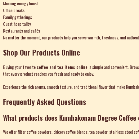
Morning energy boost
Office breaks
Family gatherings
Guest hospitality
Restaurants and cafés
No matter the moment, our products help you serve warmth, freshness, and authenti
Shop Our Products Online
Buying your favorite
coffee and tea items online
is simple and convenient. Brows
that every product reaches you fresh and ready to enjoy.
Experience the rich aroma, smooth texture, and traditional flavor that make Kumba
Frequently Asked Questions
What products does Kumbakonam Degree Coffee 
We offer filter coffee powders, chicory coffee blends, tea powder, stainless steel cof