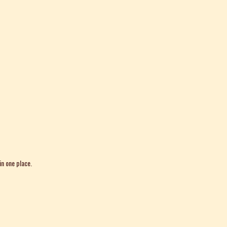
in one place.