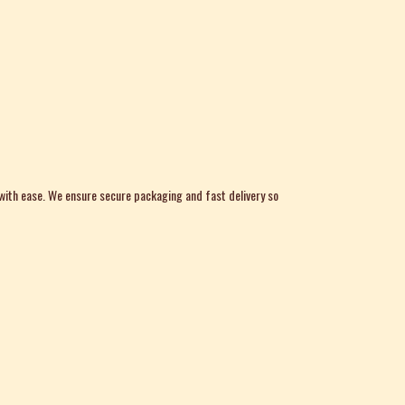
 with ease. We ensure secure packaging and fast delivery so