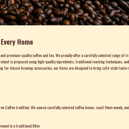
r Every Home
c and premium-quality coffee and tea. We proudly offer a carefully selected range of tr
ry product is prepared using high-quality ingredients, traditional roasting techniques
ing for classic brewing accessories, our items are designed to bring café-style taste r
Coffee tradition. We source carefully selected coffee beans, roast them evenly, and 
wed in a traditional filter.