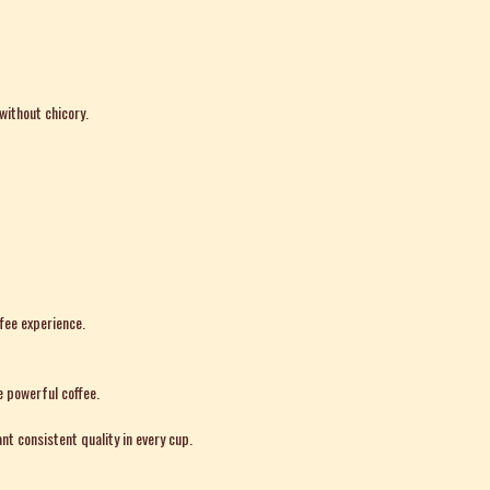
without chicory.
ffee experience.
e powerful coffee.
nt consistent quality in every cup.