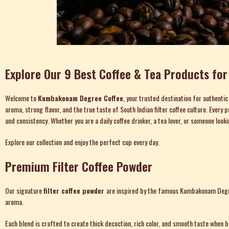
Explore Our 9 Best Coffee & Tea Products fo
Welcome to
Kumbakonam Degree Coffee
, your trusted destination for authenti
aroma, strong flavor, and the true taste of South Indian filter coffee culture. Eve
and consistency. Whether you are a daily coffee drinker, a tea lover, or someone look
Explore our collection and enjoy the perfect cup every day.
Premium Filter Coffee Powder
Our signature
filter coffee powder
are inspired by the famous Kumbakonam Degree 
aroma.
Each blend is crafted to create thick decoction, rich color, and smooth taste when bre