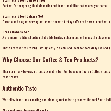
Stainless Steel Coffee Filter
Perfect for preparing thick decoction and traditional filter coffee easily at home.
Stainless Steel Dabara Set
Durable and elegant serving set used to create frothy coffee and serve in authentic 
Brass Dabara Set
A premium traditional option that adds heritage charm and enhances the classic cof
These accessories are long-lasting, easy to clean, and ideal for both daily use and gi
Why Choose Our Coffee & Tea Products?
There are many
beverage brands available
, but Kumbakonam Degree Coffee stands ap
consistency.
Authentic Taste
We follow traditional roasting and blending methods to preserve the real South India