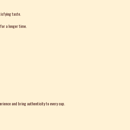
isfying taste.
for a longer time.
erience and bring authenticity to every cup.