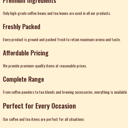
Premium Ingredients
Only high-grade coffee beans and tea leaves are used in all our products.
Freshly Packed
Every product is ground and packed fresh to retain maximum aroma and taste.
Affordable Pricing
We provide premium-quality items at reasonable prices.
Complete Range
From coffee powders to tea blends and brewing accessories, everything is available 
Perfect for Every Occasion
Our coffee and tea items are perfect for all situations: