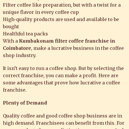
Filter coffee like preparation, but with a twist for a
unique flavor in every coffee cup
High-quality products are used and available to be
bought
Healthful tea packs
With a
Kumbakonam filter coffee franchise
in
Coimbatore
, make a lucrative business in the coffee
shop industry.
It isn’t easy to run a coffee shop. But by selecting the
correct franchise, you can make a profit. Here are
some advantages that prove how lucrative a coffee
franchise.
Plenty of Demand
Quality coffee and good coffee shop business are in
high demand. Franchisees can benefit from this. For