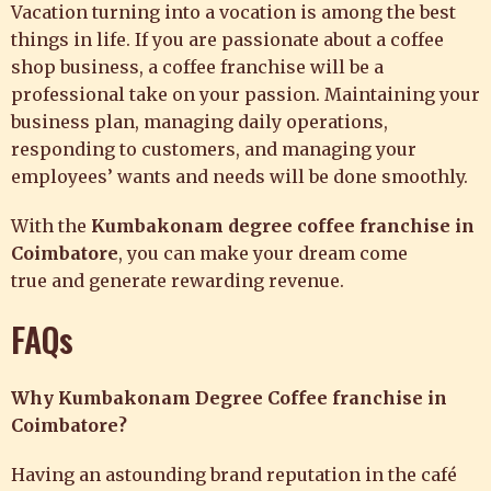
Vacation turning into a vocation is among the best
things in life. If you are passionate about a coffee
shop business, a coffee franchise will be a
professional take on your passion. Maintaining your
business plan, managing daily operations,
responding to customers, and managing your
employees’ wants and needs will be done smoothly.
With the
Kumbakonam degree coffee franchise in
Coimbatore
, you can make your dream come
true and generate rewarding revenue.
FAQs
Why Kumbakonam Degree Coffee franchise in
Coimbatore?
Having an astounding brand reputation in the café