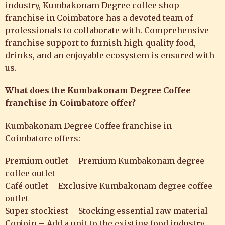
industry, Kumbakonam Degree
coffee shop
franchise in Coimbatore
has a devoted team of
professionals to collaborate with. Comprehensive
franchise support to furnish high-quality food,
drinks, and an enjoyable ecosystem is ensured with
us.
What does the Kumbakonam Degree Coffee
franchise in Coimbatore offer?
Kumbakonam Degree Coffee franchise in
Coimbatore
offers:
Premium outlet – Premium Kumbakonam degree
coffee outlet
Café outlet – Exclusive Kumbakonam degree coffee
outlet
Super stockiest – Stocking essential raw material
Conjoin – Add a unit to the existing food industry