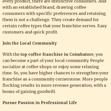
every product, there are distinctive consumers. And
with an established brand, drawing coffee
consumers with specific preferences and retaining
them is not a challenge. They create demand for
certain coffee types that your franchise serves. Easy
customers and quick profit.
Join the Local Community
With the
top coffee franchise in Coimbatore
, you
can become a part of your local community. People
socialize at coffee shops or enjoy some relaxing
time. So, you have higher chances to strengthen your
franchise as a community cornerstone. More people
flocking results in more revenue generation, with a
bonus of gaining goodwill.
Pursue Passion in Professional Life