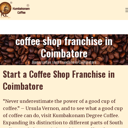
coffee shop franchise in
Coimbatore
Home
coffee shop franchise in Coimbatore
Start a Coffee Shop Franchise in
Coimbatore
“Never underestimate the power of a good cup of
coffee.” – Ursula Vernon, a
nd to see what a good cup
of coffee can do, visit Kumbakonam Degree Coffee.
Expanding its distinction to different parts of South