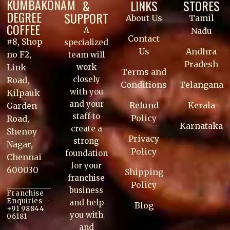
KUMBAKONAM
&
LINKS
STORES
DEGREE
SUPPORT
About Us
Tamil
COFFEE
A
Nadu
Contact
#8, Shop
specialized
Us
Andhra
no F2,
team will
Pradesh
work
Link
Terms and
closely
Road,
Conditions
Telangana
with you
Kilpauk
and your
Refund
Kerala
Garden
staff to
Policy
Road,
Karnataka
create a
Shenoy
Privacy
strong
Nagar,
Policy
foundation
Chennai
for your
600030
Shipping
franchise
Policy
business
Franchise
Enquiries –
and help
Blog
+91 98844
you with
06181
and