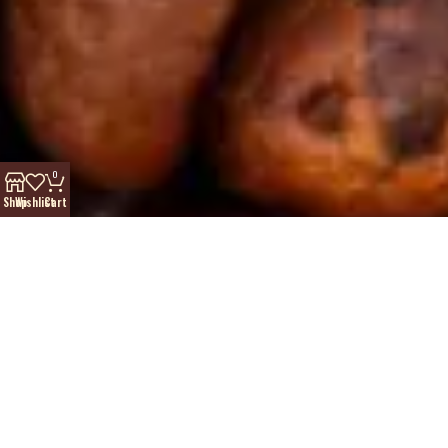
0
Shop
Wishlist
Cart