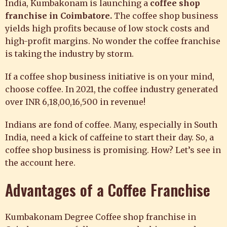
India, Kumbakonam is launching a
coffee shop
franchise in Coimbatore
.
The coffee shop business
yields high profits because of low stock costs and
high-profit margins. No wonder the coffee franchise
is taking the industry by storm.
If a
coffee shop business
initiative is on your mind,
choose coffee. In 2021, the coffee industry generated
over INR 6,18,00,16,500 in revenue!
Indians are fond of coffee. Many, especially in South
India, need a kick of caffeine to start their day. So, a
coffee shop business is promising. How? Let’s see in
the account here.
Advantages of a Coffee Franchise
Kumbakonam Degree
Coffee shop franchise in