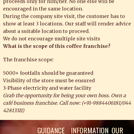
proceeds only for him/her. No one else will be
encouraged in the same location.
During the company site visit, the customer has to
show at least 3 locations. Our staff will render advice
about a suitable location to proceed.
We do not encourage multiple site visits
What is the scope of this coffee franchise?
The franchise scope:
5000+ footfalls should be guaranteed
Visibility of the store must be ensured
3-Phase electricity and water facility
Grab the opportunity for being your own boss. Own a
café business franchise. Call now: (
+91-9884406181
/
044
42813311
)
GUIDANCE
INFORMATION
OUR