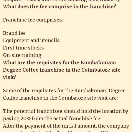
What does the fee comprise in the franchise?
Franchise fee comprises:
Brand fee
Equipment and utensils
First-time stocks
On-site training
What are the
requisites for the
Kumbakonam
Degree Coffee franchise
in the Coimbatore site
visit?
Some of the requisites for the Kumbakonam Degree
Coffee franchise in the Coimbatore site visit are:
The potential franchisee should hold the location by
paying 20%from the actual franchise fee.
After the payment of the initial amount, the company