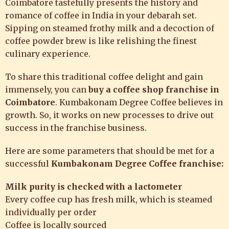
Coimbatore
tastefully presents the history and
romance of coffee in India in your debarah set.
Sipping on steamed frothy milk and a decoction of
coffee powder brew is like relishing the finest
culinary experience.
To share this traditional coffee delight and gain
immensely, you can
buy a coffee shop franchise in
Coimbatore
. Kumbakonam Degree Coffee believes in
growth. So, it works on new processes to drive out
success in the franchise business.
Here are some parameters that should be met for a
successful
Kumbakonam Degree Coffee franchise:
Milk purity is checked with a lactometer
Every coffee cup has fresh milk, which is steamed
individually per order
Coffee is locally sourced