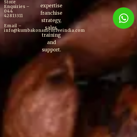
Store
expertise
Enquiries –
044
franchise
42813311
strategy,
Email –
sales,
info@kumbakonam
coffee
india.com
training
and
support.