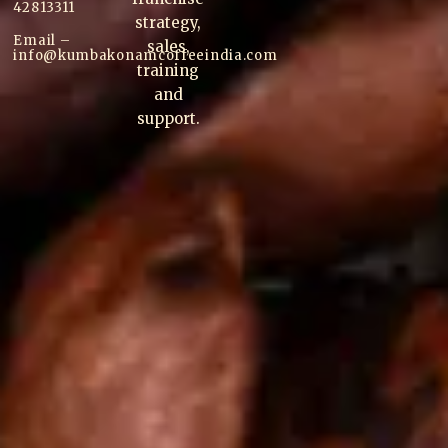
42813311
strategy,
Email –
sales,
info@kumbakonam
coffee
india.com
training
and
support.