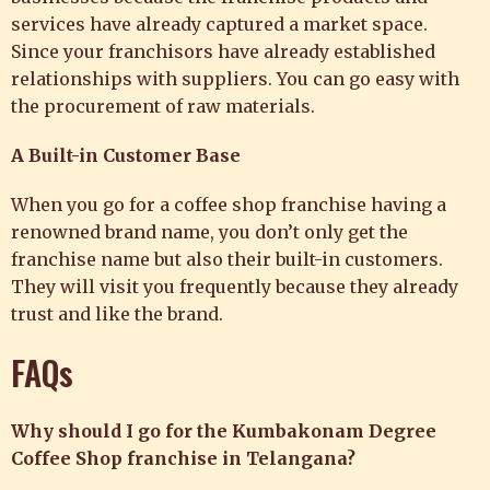
services have already captured a market space.
Since your franchisors have already established
relationships with suppliers. You can go easy with
the procurement of raw materials.
A Built-in Customer Base
When you go for a coffee shop franchise having a
renowned brand name, you don’t only get the
franchise name but also their built-in customers.
They will visit you frequently because they already
trust and like the brand.
FAQs
Why should I go for the Kumbakonam Degree
Coffee Shop franchise in Telangana?