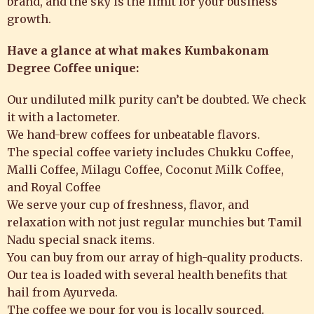
brand, and the sky is the limit for your business
growth.
Have a glance at what makes Kumbakonam
Degree Coffee unique:
Our undiluted milk purity can’t be doubted. We check
it with a lactometer.
We hand-brew coffees for unbeatable flavors.
The special coffee variety includes Chukku Coffee,
Malli Coffee, Milagu Coffee, Coconut Milk Coffee,
and Royal Coffee
We serve your cup of freshness, flavor, and
relaxation with not just regular munchies but Tamil
Nadu special snack items.
You can buy from our array of high-quality products.
Our tea is loaded with several health benefits that
hail from Ayurveda.
The coffee we pour for you is locally sourced.