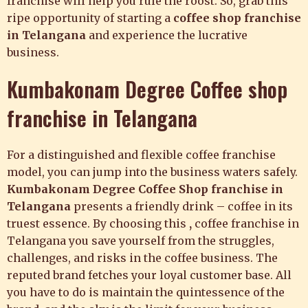
franchise will help you rule the roost. So, grab this
ripe opportunity of starting a
coffee shop franchise
in
Telangana
and experience the lucrative
business.
Kumbakonam Degree Coffee shop
franchise in Telangana
For a distinguished and flexible
coffee franchise
model, you can jump into the business waters safely.
Kumbakonam Degree Coffee
Shop franchise in
Telangana
presents a
friendly drink – coffee in its
truest essence. By choosing this
,
coffee franchise in
Telangana
you save yourself from the struggles,
challenges, and risks in the coffee business. The
reputed brand fetches your loyal customer base. All
you have to do is maintain the quintessence of the