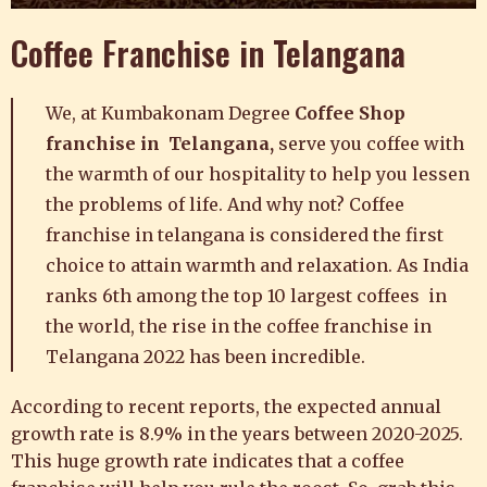
Coffee Franchise in Telangana
We, at
Kumbakonam Degree
Coffee Shop
franchise in Telangana,
serve you coffee with
the warmth of our hospitality
to help you lessen
the problems of life. And why not?
Coffee
franchise in telangana is considered the first
choice to attain warmth and relaxation.
A
s
India
ranks 6th among the top 10 largest coffees in
the world, the rise in the coffee franchise in
Telangana 2022 has been incredible.
According to recent reports, the expected annual
growth rate is 8.9% in the years between 2020-2025.
This
huge growth rate indicates that a coffee