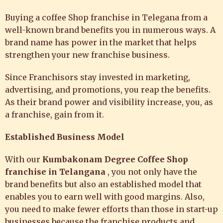
Buying a coffee Shop franchise in Telegana from a
well-known brand benefits you in numerous ways. A
brand name has power in the market that helps
strengthen your new franchise business.
Since Franchisors stay invested in marketing,
advertising, and promotions, you reap the benefits.
As their brand power and visibility increase, you, as
a franchise, gain from it.
Established Business Model
With our
Kumbakonam Degree Coffee
Shop
franchise in Telangana
, you not only have the
brand benefits but also an established model that
enables you to earn well with good margins. Also,
you need to make fewer efforts than those in start-up
businesses because the franchise products and