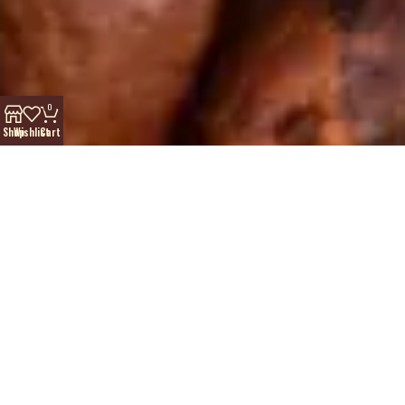
0
Shop
Wishlist
Cart