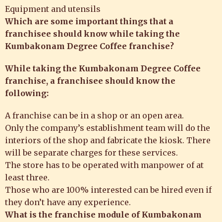
Equipment and utensils
Which are some important things that a
franchisee should know while taking the
Kumbakonam Degree Coffee franchise?
While taking the
Kumbakonam Degree Coffee
franchise
, a franchisee should know the
following:
A franchise can be in a shop or an open area.
Only the company’s establishment team will do the
interiors of the shop and fabricate the kiosk. There
will be separate charges for these services.
The store has to be operated with manpower of at
least three.
Those who are 100% interested can be hired even if
they don’t have any experience.
What is the franchise module of Kumbakonam