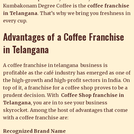
Kumbakonam Degree Coffee is the
coffee franchise
in Telangana
. That’s why we bring you freshness in
every cup.
Advantages of a
Coffee Franchise
in Telangana
A coffee franchise in telangana business is
profitable as the café industry has emerged as one of
the high-growth and high-profit sectors in India. On
top of it, a franchise for a coffee shop proves to be a
prudent decision. With
Coffee Shop franchise in
Telangana
, you are in to see your business
skyrocket. Among the host of advantages that come
with a coffee franchise are:
Recognized Brand Name