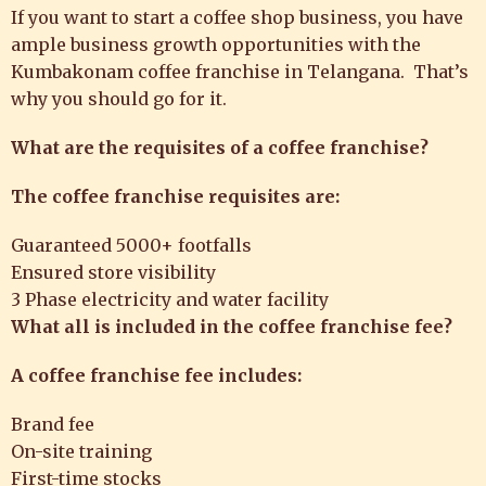
If you want to start a coffee shop business, you have
ample business growth opportunities with the
Kumbakonam coffee franchise in Telangana. That’s
why you should go for it.
What are the requisites of a coffee franchise?
The coffee franchise requisites are:
Guaranteed 5000+ footfalls
Ensured store visibility
3 Phase electricity and water facility
What all is included in the coffee franchise fee?
A coffee franchise fee includes:
Brand fee
On-site training
First-time stocks