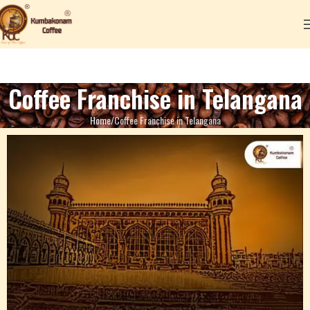
Coffee Franchise in Telangana
Home
Coffee Franchise in Telangana