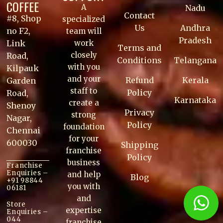
COFFEE
A
Nadu
Contact
#8, Shop
specialized
Us
Andhra
no F2,
team will
Pradesh
work
Link
Terms and
closely
Road,
Conditions
Telangana
with you
Kilpauk
and your
Refund
Kerala
Garden
staff to
Policy
Road,
Karnataka
create a
Shenoy
Privacy
strong
Nagar,
Policy
foundation
Chennai
for your
600030
Shipping
franchise
Policy
business
Franchise
Enquiries –
and help
Blog
+91 98844
you with
06181
and
Store
expertise
Enquiries –
044
franchise