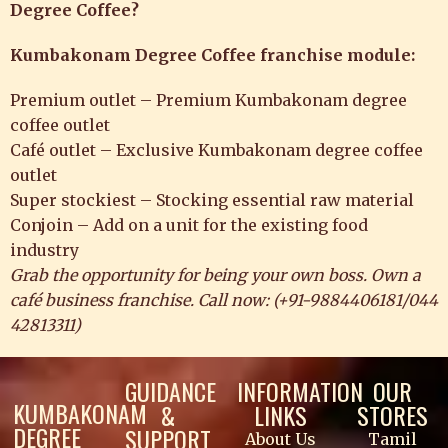
Degree Coffee?
Kumbakonam Degree Coffee franchise module:
Premium outlet – Premium Kumbakonam degree
coffee outlet
Café outlet – Exclusive Kumbakonam degree coffee
outlet
Super stockiest – Stocking essential raw material
Conjoin – Add on a unit for the existing food
industry
Grab the opportunity for being your own boss. Own a
café business franchise. Call now: (
+91-9884406181
/
044
42813311
)
GUIDANCE
INFORMATION
OUR
KUMBAKONAM
&
LINKS
STORES
DEGREE
SUPPORT
About Us
Tamil