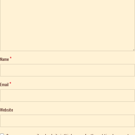
*
Name
*
Email
Website