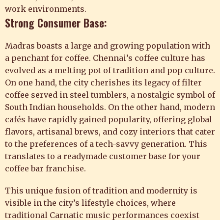
work environments.
Strong Consumer Base:
Madras boasts a large and growing population with
a penchant for coffee. Chennai’s coffee culture has
evolved as a melting pot of tradition and pop culture.
On one hand, the city cherishes its legacy of filter
coffee served in steel tumblers, a nostalgic symbol of
South Indian households. On the other hand, modern
cafés have rapidly gained popularity, offering global
flavors, artisanal brews, and cozy interiors that cater
to the preferences of a tech-savvy generation. This
translates to a readymade customer base for your
coffee bar franchise.
This unique fusion of tradition and modernity is
visible in the city’s lifestyle choices, where
traditional Carnatic music performances coexist