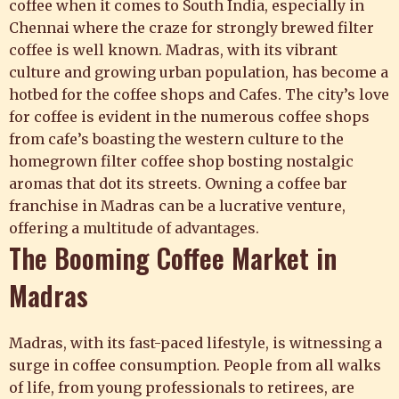
coffee when it comes to South India, especially in
Chennai where the craze for strongly brewed
filter
coffee
is well known. Madras, with its vibrant
culture and growing urban population, has become a
hotbed for the coffee shops and Cafes. The city’s love
for coffee is evident in the numerous coffee shops
from cafe’s boasting the western culture to the
homegrown filter coffee shop bosting nostalgic
aromas that dot its streets. Owning a
coffee bar
franchise
in Madras can be a lucrative venture,
offering a multitude of advantages.
The Booming Coffee Market in
Madras
Madras, with its fast-paced lifestyle, is witnessing a
surge in coffee consumption. People from all walks
of life, from young professionals to retirees, are