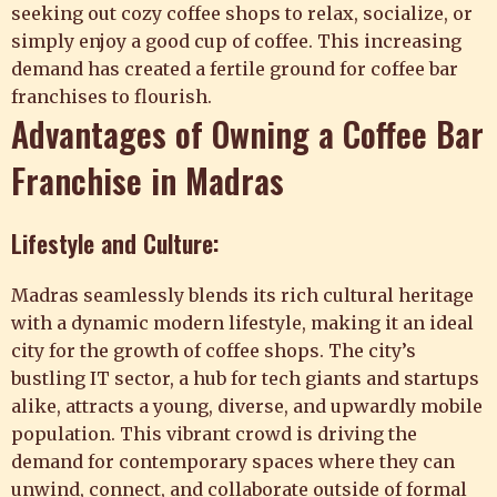
seeking out cozy coffee shops to relax, socialize, or
simply enjoy a good cup of coffee. This increasing
demand has created a fertile ground for coffee bar
franchises to flourish.
Advantages of Owning a Coffee Bar
Franchise in Madras
Lifestyle and Culture:
Madras seamlessly blends its rich cultural heritage
with a dynamic modern lifestyle, making it an ideal
city for the growth of coffee shops. The city’s
bustling IT sector, a hub for tech giants and startups
alike, attracts a young, diverse, and upwardly mobile
population. This vibrant crowd is driving the
demand for contemporary spaces where they can
unwind, connect, and collaborate outside of formal