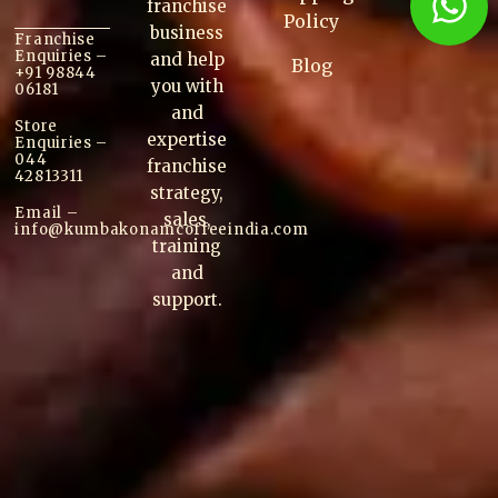
franchise
Policy
business
Franchise
Enquiries –
and help
Blog
+91 98844
you with
06181
and
Store
expertise
Enquiries –
044
franchise
42813311
strategy,
Email –
sales,
info@kumbakonam
coffee
india.com
training
and
support.