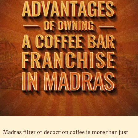
Madras filter or decoction coffee is more than just