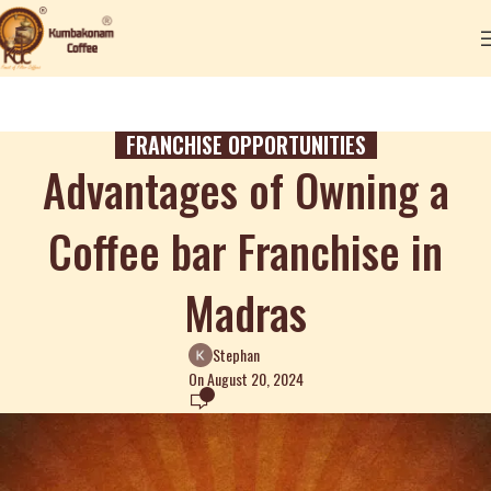
FRANCHISE OPPORTUNITIES
Advantages of Owning a
Coffee bar Franchise in
Madras
Stephan
On August 20, 2024
0