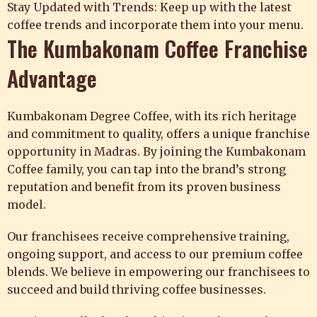
Stay Updated with Trends: Keep up with the latest
coffee trends and incorporate them into your menu.
The Kumbakonam Coffee Franchise
Advantage
Kumbakonam Degree Coffee
, with its rich heritage
and commitment to quality, offers a unique franchise
opportunity in Madras. By joining the Kumbakonam
Coffee family, you can tap into the brand’s strong
reputation and benefit from its proven business
model.
Our franchisees receive comprehensive training,
ongoing support, and access to our premium coffee
blends. We believe in empowering our franchisees to
succeed and build thriving coffee businesses.