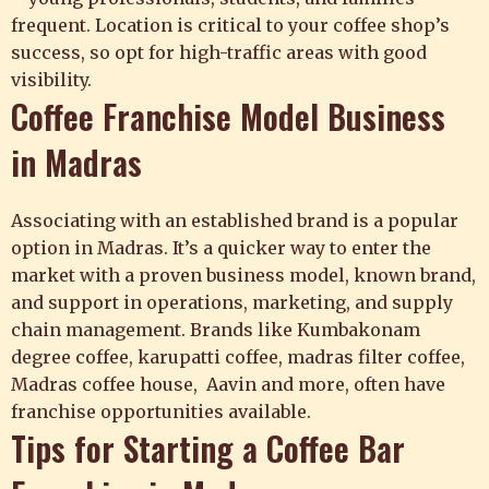
frequent. Location is critical to your coffee shop’s
success, so opt for high-traffic areas with good
visibility.
Coffee Franchise Model Business
in Madras
Associating with an established brand is a popular
option in Madras. It’s a quicker way to enter the
market with a proven business model, known brand,
and support in operations, marketing, and supply
chain management. Brands like Kumbakonam
degree coffee, karupatti coffee, madras filter coffee,
Madras coffee house, Aavin and more, often have
franchise opportunities available.
Tips for Starting a Coffee Bar