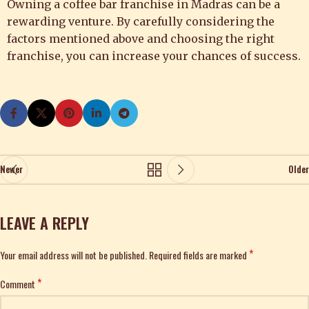
Owning a coffee bar franchise in Madras can be a
rewarding venture. By carefully considering the
factors mentioned above and choosing the right
franchise, you can increase your chances of success.
Newer
Older
LEAVE A REPLY
*
Your email address will not be published.
Alternative:
Required fields are marked
*
Comment