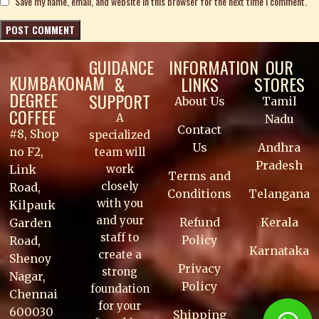
Save my name, email, and website in this browser for the next time I comment.
GUIDANCE
INFORMATION
OUR
KUMBAKONAM
&
LINKS
STORES
DEGREE
SUPPORT
About Us
Tamil
COFFEE
A
Nadu
Contact
#8, Shop
specialized
Us
Andhra
no F2,
team will
Pradesh
work
Link
Terms and
closely
Road,
Conditions
Telangana
with you
Kilpauk
and your
Refund
Kerala
Garden
staff to
Policy
Road,
Karnataka
create a
Shenoy
Privacy
strong
Nagar,
Policy
foundation
Chennai
for your
600030
Shipping