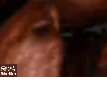
0
Shop
Wishlist
Cart