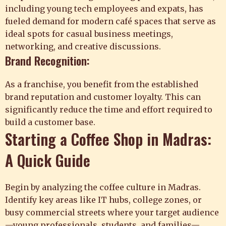
including young tech employees and expats, has
fueled demand for modern café spaces that serve as
ideal spots for casual business meetings,
networking, and creative discussions.
Brand Recognition:
As a franchise, you benefit from the established
brand reputation and customer loyalty. This can
significantly reduce the time and effort required to
build a customer base.
Starting a Coffee Shop in Madras:
A Quick Guide
Begin by analyzing the coffee culture in Madras.
Identify key areas like IT hubs, college zones, or
busy commercial streets where your target audience
—young professionals, students, and families—