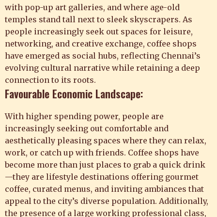
with pop-up art galleries, and where age-old
temples stand tall next to sleek skyscrapers. As
people increasingly seek out spaces for leisure,
networking, and creative exchange, coffee shops
have emerged as social hubs, reflecting Chennai’s
evolving cultural narrative while retaining a deep
connection to its roots.
Favourable Economic Landscape:
With higher spending power, people are
increasingly seeking out comfortable and
aesthetically pleasing spaces where they can relax,
work, or catch up with friends. Coffee shops have
become more than just places to grab a quick drink
—they are lifestyle destinations offering gourmet
coffee, curated menus, and inviting ambiances that
appeal to the city’s diverse population. Additionally,
the presence of a large working professional class,