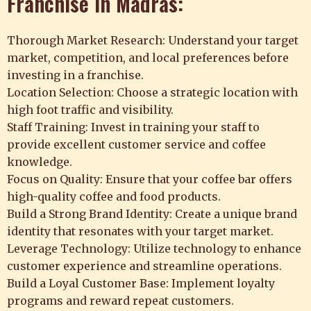
Franchise in Madras:
Thorough Market Research: Understand your target
market, competition, and local preferences before
investing in a franchise.
Location Selection: Choose a strategic location with
high foot traffic and visibility.
Staff Training: Invest in training your staff to
provide excellent customer service and coffee
knowledge.
Focus on Quality: Ensure that your coffee bar offers
high-quality coffee and food products.
Build a Strong Brand Identity: Create a unique brand
identity that resonates with your target market.
Leverage Technology: Utilize technology to enhance
customer experience and streamline operations.
Build a Loyal Customer Base: Implement loyalty
programs and reward repeat customers.