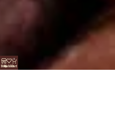
0
Shop
Wishlist
Cart