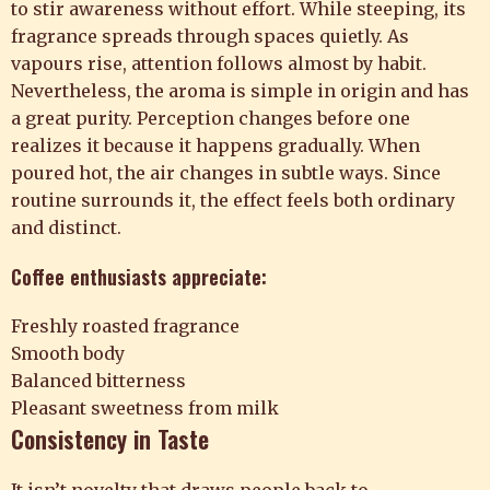
to stir awareness without effort. While steeping, its
fragrance spreads through spaces quietly. As
vapours rise, attention follows almost by habit.
Nevertheless, the aroma is simple in origin and has
a great purity. Perception changes before one
realizes it because it happens gradually. When
poured hot, the air changes in subtle ways. Since
routine surrounds it, the effect feels both ordinary
and distinct.
Coffee enthusiasts appreciate:
Freshly roasted fragrance
Smooth body
Balanced bitterness
Pleasant sweetness from milk
Consistency in Taste