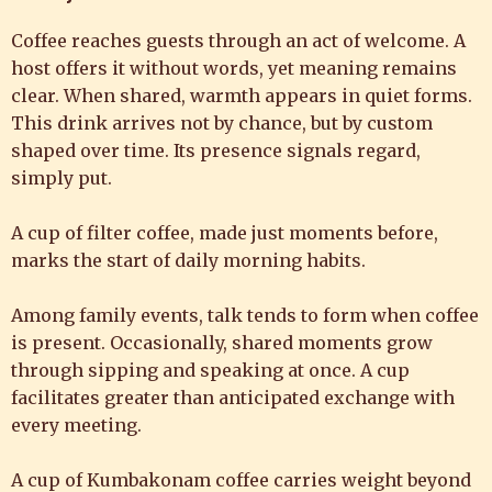
Coffee reaches guests through an act of welcome. A
host offers it without words, yet meaning remains
clear. When shared, warmth appears in quiet forms.
This drink arrives not by chance, but by custom
shaped over time. Its presence signals regard,
simply put.
A cup of filter coffee, made just moments before,
marks the start of daily morning habits.
Among family events, talk tends to form when coffee
is present. Occasionally, shared moments grow
through sipping and speaking at once. A cup
facilitates greater than anticipated exchange with
every meeting.
A cup of Kumbakonam coffee carries weight beyond