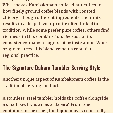
What makes Kumbakonam coffee distinct lies in
how finely ground coffee blends with roasted
chicory. Though different ingredients, their mix
results in a deep flavour profile often linked to
tradition. While some prefer pure coffee, others find
richness in this combination. Because of its
consistency, many recognise it by taste alone. Where
origin matters, this blend remains rooted in
regional practice.
The Signature Dabara Tumbler Serving Style
Another unique aspect of Kumbakonam coffee is the
traditional serving method.
A stainless-steel tumbler holds the coffee alongside
a small bowl known as a ‘dabara’. From one
container to the other, the liquid moves repeatedly.