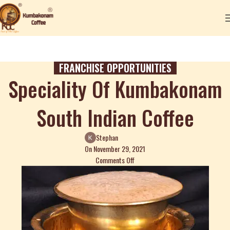
FRANCHISE OPPORTUNITIES
Speciality Of Kumbakonam
South Indian Coffee
Stephan
On November 29, 2021
Comments Off