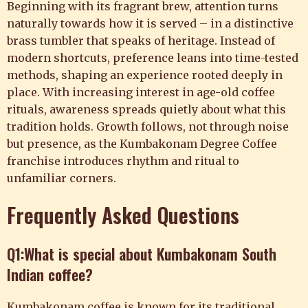
Beginning with its fragrant brew, attention turns
naturally towards how it is served – in a distinctive
brass tumbler that speaks of heritage. Instead of
modern shortcuts, preference leans into time-tested
methods, shaping an experience rooted deeply in
place. With increasing interest in age-old coffee
rituals, awareness spreads quietly about what this
tradition holds. Growth follows, not through noise
but presence, as the Kumbakonam Degree Coffee
franchise introduces rhythm and ritual to
unfamiliar corners.
Frequently Asked Questions
Q1:What is special about Kumbakonam South
Indian coffee?
Kumbakonam coffee is known for its traditional