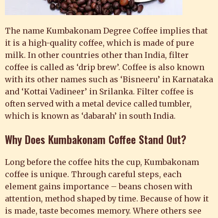
The name Kumbakonam Degree Coffee implies that
it is a high-quality coffee, which is made of pure
milk. In other countries other than India, filter
coffee is called as ‘drip brew’. Coffee is also known
with its other names such as ‘Bisneeru’ in Karnataka
and ‘Kottai Vadineer’ in Srilanka. Filter coffee is
often served with a metal device called tumbler,
which is known as ‘dabarah’ in south India.
Why Does Kumbakonam Coffee Stand Out?
Long before the coffee hits the cup, Kumbakonam
coffee is unique. Through careful steps, each
element gains importance – beans chosen with
attention, method shaped by time. Because of how it
is made, taste becomes memory. Where others see