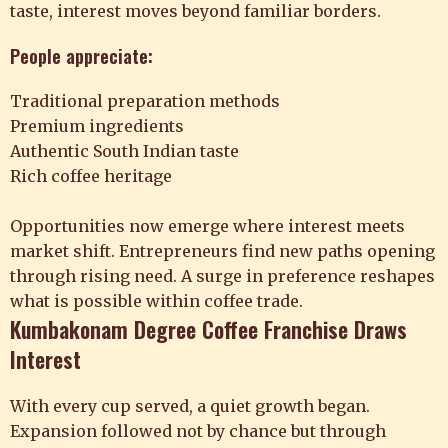
taste, interest moves beyond familiar borders.
People appreciate:
Traditional preparation methods
Premium ingredients
Authentic South Indian taste
Rich coffee heritage
Opportunities now emerge where interest meets
market shift. Entrepreneurs find new paths opening
through rising need. A surge in preference reshapes
what is possible within coffee trade.
Kumbakonam Degree Coffee Franchise Draws
Interest
With every cup served, a quiet growth began.
Expansion followed not by chance but through