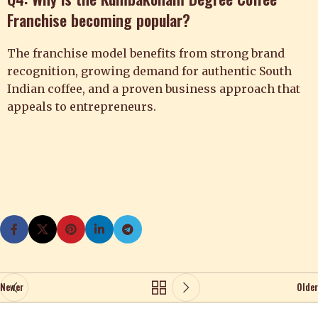
Franchise becoming popular?
The franchise model benefits from strong brand
recognition, growing demand for authentic South
Indian coffee, and a proven business approach that
appeals to entrepreneurs.
Newer
Older