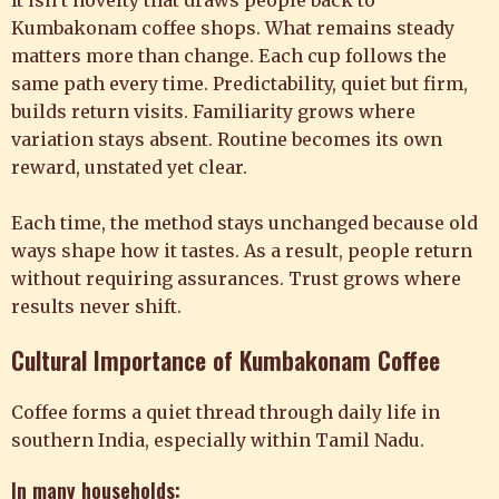
It isn’t novelty that draws people back to
Kumbakonam coffee shops. What remains steady
matters more than change. Each cup follows the
same path every time. Predictability, quiet but firm,
builds return visits. Familiarity grows where
variation stays absent. Routine becomes its own
reward, unstated yet clear.
Each time, the method stays unchanged because old
ways shape how it tastes. As a result, people return
without requiring assurances. Trust grows where
results never shift.
Cultural Importance of Kumbakonam Coffee
Coffee forms a quiet thread through daily life in
southern India, especially within Tamil Nadu.
In many households: