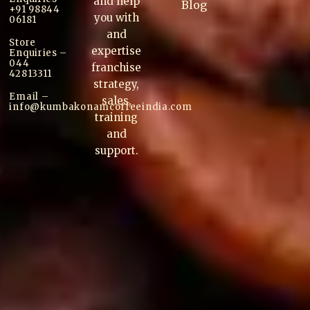
and help
Blog
+91 98844
you with
06181
and
Store
expertise
Enquiries –
044
franchise
42813311
strategy,
Email –
sales,
info@kumbakonam
coffee
india.com
training
and
support.