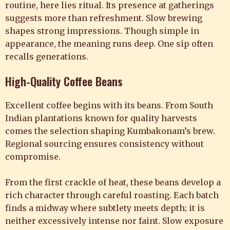
routine, here lies ritual. Its presence at gatherings
suggests more than refreshment. Slow brewing
shapes strong impressions. Though simple in
appearance, the meaning runs deep. One sip often
recalls generations.
High-Quality Coffee Beans
Excellent coffee begins with its beans. From South
Indian plantations known for quality harvests
comes the selection shaping Kumbakonam’s brew.
Regional sourcing ensures consistency without
compromise.
From the first crackle of heat, these beans develop a
rich character through careful roasting. Each batch
finds a midway where subtlety meets depth; it is
neither excessively intense nor faint. Slow exposure