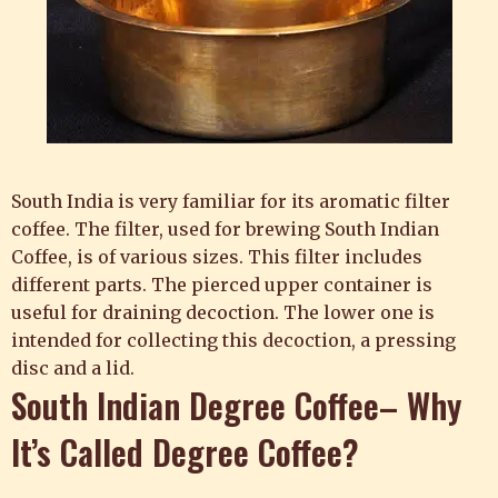
South India is very familiar for its aromatic filter
coffee. The filter, used for brewing South Indian
Coffee, is of various sizes. This filter includes
different parts. The pierced upper container is
useful for draining decoction. The lower one is
intended for collecting this decoction, a pressing
disc and a lid.
South Indian Degree Coffee– Why
It’s Called Degree Coffee?