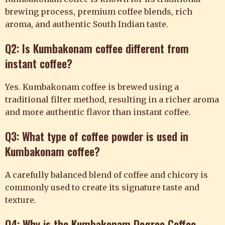
brewing process, premium coffee blends, rich
aroma, and authentic South Indian taste.
Q2: Is Kumbakonam coffee different from
instant coffee?
Yes. Kumbakonam coffee is brewed using a
traditional filter method, resulting in a richer aroma
and more authentic flavor than instant coffee.
Q3: What type of coffee powder is used in
Kumbakonam coffee?
A carefully balanced blend of coffee and chicory is
commonly used to create its signature taste and
texture.
Q4: Why is the Kumbakonam Degree Coffee