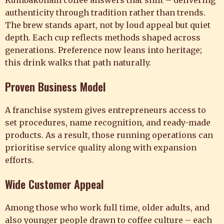
Kumbakonam coffee answers that shift – delivering
authenticity through tradition rather than trends.
The brew stands apart, not by loud appeal but quiet
depth. Each cup reflects methods shaped across
generations. Preference now leans into heritage;
this drink walks that path naturally.
Proven Business Model
A franchise system gives entrepreneurs access to
set procedures, name recognition, and ready-made
products. As a result, those running operations can
prioritise service quality along with expansion
efforts.
Wide Customer Appeal
Among those who work full time, older adults, and
also younger people drawn to coffee culture – each