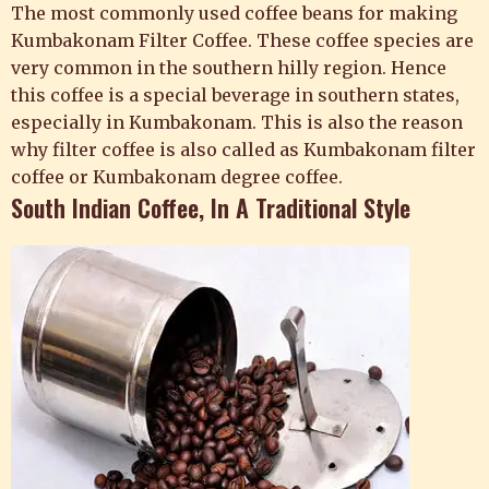
The most commonly used coffee beans for making
Kumbakonam Filter Coffee. These coffee species are
very common in the southern hilly region. Hence
this coffee is a special beverage in southern states,
especially in Kumbakonam. This is also the reason
why filter coffee is also called as Kumbakonam filter
coffee or Kumbakonam degree coffee.
South Indian Coffee, In A Traditional Style