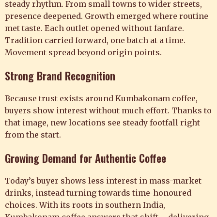
steady rhythm. From small towns to wider streets,
presence deepened. Growth emerged where routine
met taste. Each outlet opened without fanfare.
Tradition carried forward, one batch at a time.
Movement spread beyond origin points.
Strong Brand Recognition
Because trust exists around Kumbakonam coffee,
buyers show interest without much effort. Thanks to
that image, new locations see steady footfall right
from the start.
Growing Demand for Authentic Coffee
Today’s buyer shows less interest in mass-market
drinks, instead turning towards time-honoured
choices. With its roots in southern India,