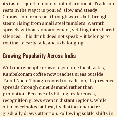
its taste – quiet moments unfold around it. Tradition
rests in the way it is poured, slow and steady.
Connection forms not through words but through
steam rising from small steel tumblers. Warmth
spreads without announcement, settling into shared
silences. This drink does not speak – it belongs to
routine, to early talk, and to belonging.
Growing Popularity Across India
With more people drawn to genuine local tastes,
Kumbakonam coffee now reaches areas outside
Tamil Nadu. Though rooted in tradition, its presence
spreads through quiet demand rather than
promotion. Because of shifting preferences,
recognition grows even in distant regions. While
often overlooked at first, its distinct character
gradually draws attention. Following subtle shifts in