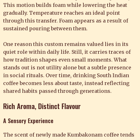
This motion builds foam while lowering the heat
gradually. Temperature reaches an ideal point
through this transfer. Foam appears as a result of
sustained pouring between them.
One reason this custom remains valued lies in its
quiet role within daily life. Still, it carries traces of
how tradition shapes even small moments. What
stands out is not utility alone but a subtle presence
in social rituals. Over time, drinking South Indian
coffee becomes less about taste, instead reflecting
shared habits passed through generations.
Rich Aroma, Distinct Flavour
A Sensory Experience
The scent of newly made Kumbakonam coffee tends