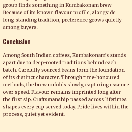
group finds something in Kumbakonam brew.
Because of its known flavour profile, alongside
long-standing tradition, preference grows quietly
among buyers.
Conclusion
Among South Indian coffees, Kumbakonam’s stands
apart due to deep-rooted traditions behind each
batch. Carefully sourced beans form the foundation
of its distinct character. Through time-honoured
methods, the brew unfolds slowly, capturing essence
over speed. Flavour remains imprinted long after
the first sip. Craftsmanship passed across lifetimes
shapes every cup served today. Pride lives within the
process, quiet yet evident.