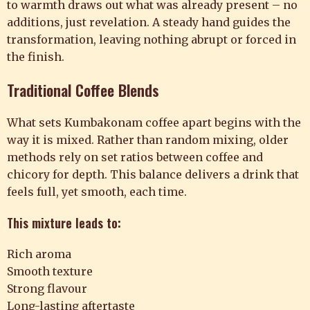
to warmth draws out what was already present – no
additions, just revelation. A steady hand guides the
transformation, leaving nothing abrupt or forced in
the finish.
Traditional Coffee Blends
What sets Kumbakonam coffee apart begins with the
way it is mixed. Rather than random mixing, older
methods rely on set ratios between coffee and
chicory for depth. This balance delivers a drink that
feels full, yet smooth, each time.
This mixture leads to:
Rich aroma
Smooth texture
Strong flavour
Long-lasting aftertaste