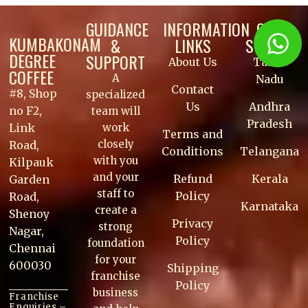
GUIDANCE
INFORMATION
OUR
KUMBAKONAM
&
LINKS
STORES
DEGREE
SUPPORT
About Us
Tamil
COFFEE
A
Nadu
Contact
#8, Shop
specialized
Us
Andhra
no F2,
team will
Pradesh
work
Link
Terms and
closely
Road,
Conditions
Telangana
with you
Kilpauk
and your
Refund
Kerala
Garden
staff to
Policy
Road,
Karnataka
create a
Shenoy
Privacy
strong
Nagar,
Policy
foundation
Chennai
for your
600030
Shipping
franchise
Policy
business
Franchise
Enquiries –