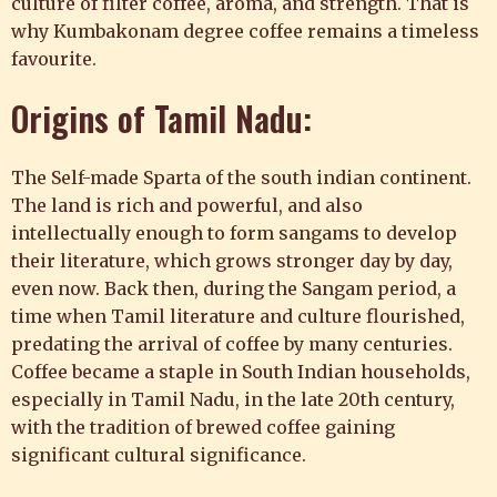
culture of filter coffee, aroma, and strength. That is
why Kumbakonam degree coffee remains a timeless
favourite.
Origins of Tamil Nadu:
The Self-made Sparta of the south indian continent.
The land is rich and powerful, and also
intellectually enough to form sangams to develop
their literature, which grows stronger day by day,
even now. Back then, during the Sangam period, a
time when Tamil literature and culture flourished,
predating the arrival of coffee by many centuries.
Coffee became a staple in South Indian households,
especially in Tamil Nadu, in the late 20th century,
with the tradition of brewed coffee gaining
significant cultural significance.