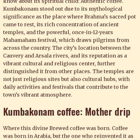
know about its spiritual child: Authentic coffee.
Kumbakonam stood out due to its mythological
significance as the place where Brahma’s sacred pot
came to rest, its rich concentration of ancient
temples, and the powerful, once-in-12-years
Mahamaham festival, which draws pilgrims from
across the country. The city’s location between the
Cauvery and Arsala rivers, and its reputation as a
vibrant cultural and religious center, further
distinguished it from other places. The temples are
not just religious sites but also cultural hubs, with
daily activities and festivals that contribute to the
town’s vibrant atmosphere.
Kumbakonam coffee: Mother drip
Where this divine Brewed coffee was born. Coffee
was born in Arabia, but the one who reinvented it as