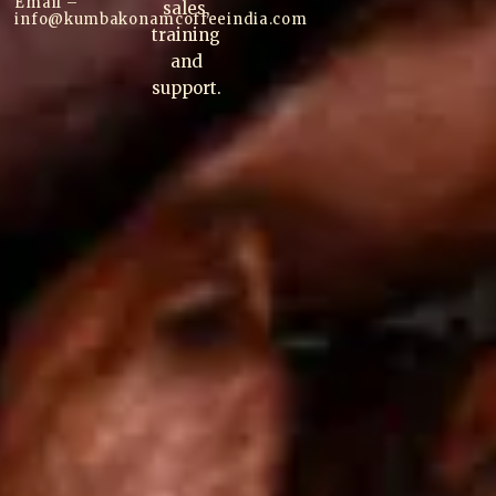
Email –
sales,
info@kumbakonam
coffee
india.com
training
and
support.