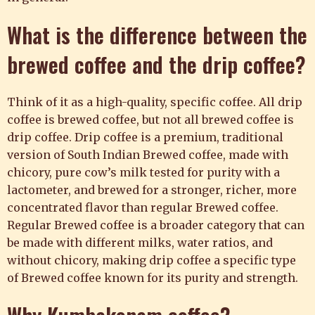
What is the difference between the
brewed coffee and the drip coffee?
Think of it as a high-quality, specific coffee. All drip
coffee is brewed coffee, but not all brewed coffee is
drip coffee. Drip coffee is a premium, traditional
version of South Indian Brewed coffee, made with
chicory, pure cow’s milk tested for purity with a
lactometer, and brewed for a stronger, richer, more
concentrated flavor than regular Brewed coffee.
Regular Brewed coffee is a broader category that can
be made with different milks, water ratios, and
without chicory, making drip coffee a specific type
of Brewed coffee known for its purity and strength.