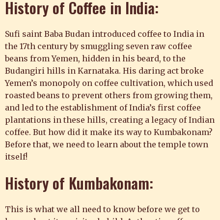
History of Coffee in India:
Sufi saint Baba Budan introduced coffee to India in
the 17th century by smuggling seven raw coffee
beans from Yemen, hidden in his beard, to the
Budangiri hills in Karnataka. His daring act broke
Yemen’s monopoly on coffee cultivation, which used
roasted beans to prevent others from growing them,
and led to the establishment of India’s first coffee
plantations in these hills, creating a legacy of Indian
coffee. But how did it make its way to Kumbakonam?
Before that, we need to learn about the temple town
itself!
History of
Kumbakonam
:
This is what we all need to know before we get to