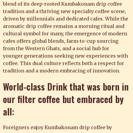
blend of its deep-rooted Kumbakonam drip coffee
tradition and a thriving new specialty coffee scene,
driven by millennials and dedicated cafes. While the
aromatic drip coffee remains a morning ritual and
cultural symbol for many, the emergence of modern
cafes offers global blends, farm-to-cup sourcing
from the Western Ghats, and a social hub for
younger generations seeking new experiences with
coffee. This dual culture reflects both a respect for
tradition and a modern embracing of innovation.
World-class Drink that was born in
our filter coffee but embraced by
all:
Foreigners enjoy Kumbakonam drip coffee by