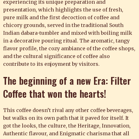
experiencing its unique preparation and
presentation, which highlights the use of fresh,
pure milk and the first decoction of coffee and
chicory grounds, served in the traditional South
Indian dabara-tumbler and mixed with boiling milk
in a decorative pouring ritual. The aromatic, tangy
flavor profile, the cozy ambiance of the coffee shops,
and the cultural significance of coffee also
contribute to its enjoyment by visitors.
The beginning of a new Era: Filter
Coffee
that won the hearts!
This coffee doesn’t rival any other coffee beverages,
but walks on its own path that it paved for itself. It
got the looks, the culture, the Heritage, Innovation,
Authentic flavour, and Enigmatic charisma that all