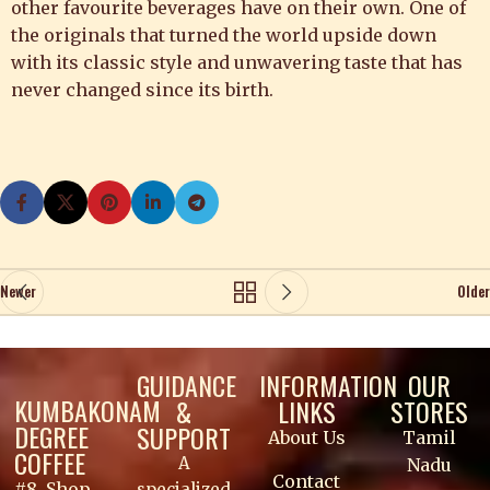
other favourite beverages have on their own. One of
the originals that turned the world upside down
with its classic style and unwavering taste that has
never changed since its birth.
Newer
Older
GUIDANCE
INFORMATION
OUR
KUMBAKONAM
&
LINKS
STORES
DEGREE
SUPPORT
About Us
Tamil
COFFEE
A
Nadu
Contact
#8, Shop
specialized