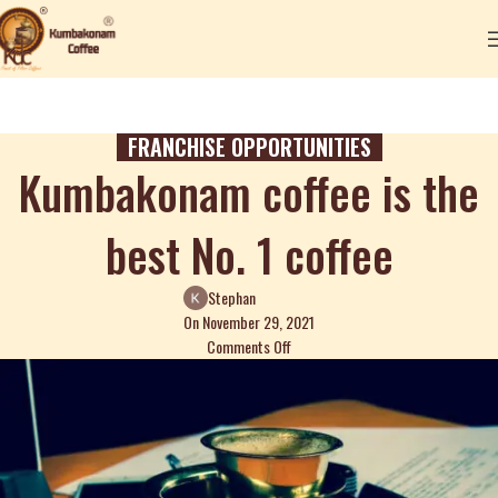
FRANCHISE OPPORTUNITIES
Kumbakonam coffee is the
best No. 1 coffee
Stephan
On November 29, 2021
Comments Off