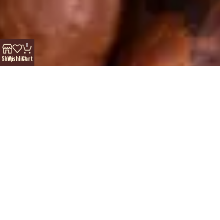
0
Shop
Wishlist
Cart