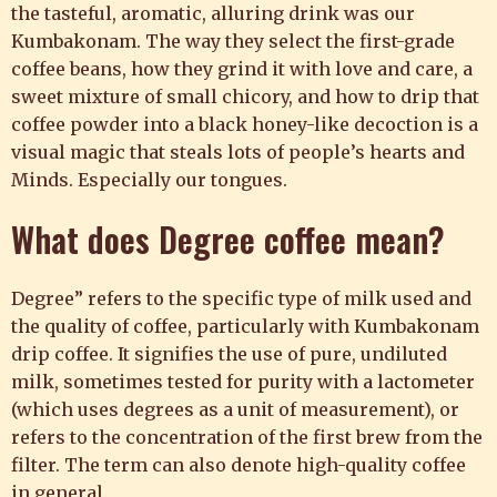
the tasteful, aromatic, alluring drink was our
Kumbakonam. The way they select the first-grade
coffee beans, how they grind it with love and care, a
sweet mixture of small chicory, and how to drip that
coffee powder into a black honey-like decoction is a
visual magic that steals lots of people’s hearts and
Minds. Especially our tongues.
What does
Degree coffee
mean?
Degree” refers to the specific type of milk used and
the quality of coffee, particularly with Kumbakonam
drip coffee. It signifies the use of pure, undiluted
milk, sometimes tested for purity with a lactometer
(which uses degrees as a unit of measurement), or
refers to the concentration of the first brew from the
filter. The term can also denote high-quality coffee
in general.