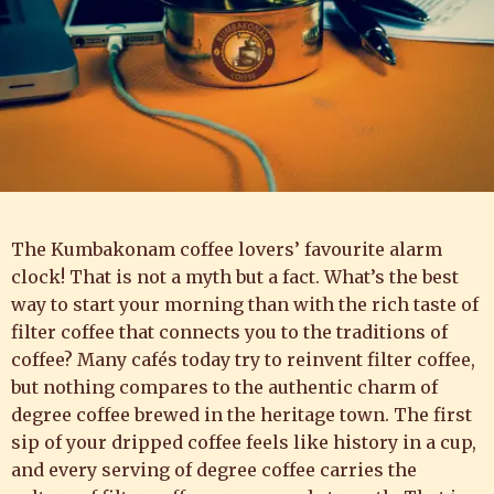
The Kumbakonam coffee lovers’ favourite alarm
clock! That is not a myth but a fact. What’s the best
way to start your morning than with the rich taste of
filter coffee that connects you to the traditions of
coffee? Many cafés today try to reinvent filter coffee,
but nothing compares to the authentic charm of
degree coffee brewed in the heritage town. The first
sip of your dripped coffee feels like history in a cup,
and every serving of degree coffee carries the