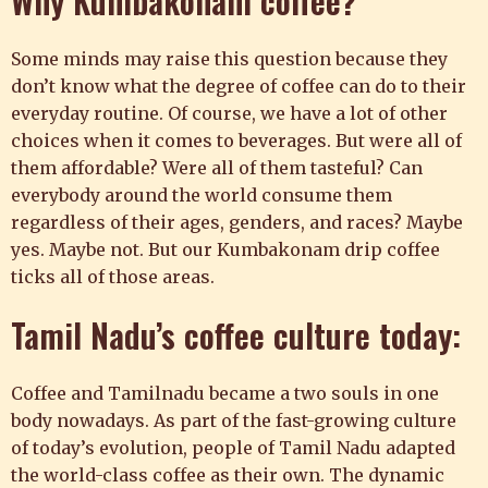
Why Kumbakonam coffee?
Some minds may raise this question because they
don’t know what the degree of coffee can do to their
everyday routine. Of course, we have a lot of other
choices when it comes to beverages. But were all of
them affordable? Were all of them tasteful? Can
everybody around the world consume them
regardless of their ages, genders, and races? Maybe
yes. Maybe not. But our Kumbakonam drip coffee
ticks all of those areas.
Tamil Nadu’s
coffee
culture today:
Coffee and Tamilnadu became a two souls in one
body nowadays. As part of the fast-growing culture
of today’s evolution, people of Tamil Nadu adapted
the world-class coffee as their own. The dynamic