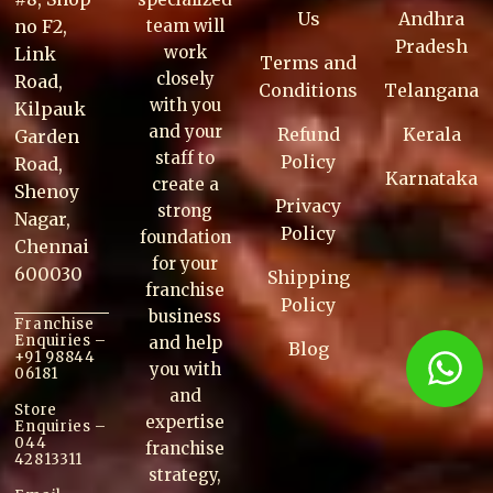
Us
Andhra
no F2,
team will
Pradesh
work
Link
Terms and
closely
Road,
Conditions
Telangana
with you
Kilpauk
and your
Refund
Kerala
Garden
staff to
Policy
Road,
Karnataka
create a
Shenoy
Privacy
strong
Nagar,
Policy
foundation
Chennai
for your
600030
Shipping
franchise
Policy
business
Franchise
Enquiries –
and help
Blog
+91 98844
you with
06181
and
Store
expertise
Enquiries –
044
franchise
42813311
strategy,